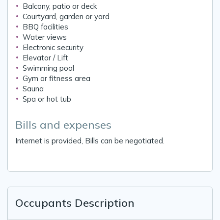
Balcony, patio or deck
Courtyard, garden or yard
BBQ facilities
Water views
Electronic security
Elevator / Lift
Swimming pool
Gym or fitness area
Sauna
Spa or hot tub
Bills and expenses
Internet is provided, Bills can be negotiated.
Occupants Description