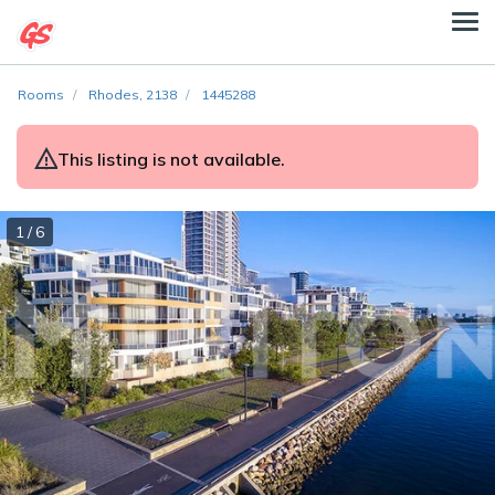
Rooms
Rhodes, 2138
1445288
This listing is not available.
1 / 6