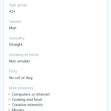
Age group
41+
Gender
Man
Sexuality
Straight
Smoking at home
Non-smoker
Pets
No cat or dog
Main interests
Computers or Internet
Cooking and food
Creative interests
Movies