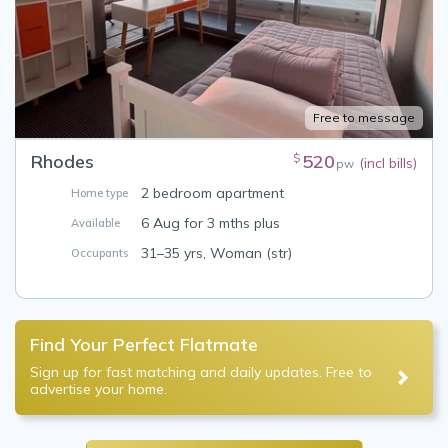
Free to message
Rhodes
520
$
(incl bills)
pw
2 bedroom apartment
Home type
6 Aug for 3 mths plus
Available
31–35 yrs, Woman (str)
Occupants
Find Your Perfect Flatmate
Sign up for fast matching and daily updates. Free to
advertise your home.