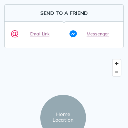
SEND TO A FRIEND
Email Link
Messenger
Home
Location