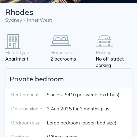
Rhodes
Sydney - Inner West
Home type
Home size
Parking
Apartment
2 bedrooms
No off-street
parking
Private bedroom
Rent amount
Singles
$410 per week (excl. bills)
Date available
3 Aug 2025 for 3 months plus
Bedroom size
Large bedroom (queen bed size)
Furniture
Without a bed