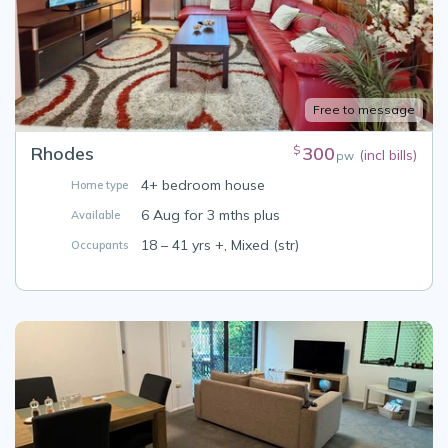
Free to message
Rhodes
300
$
(incl bills)
pw
4+ bedroom house
Home type
6 Aug for 3 mths plus
Available
18 – 41 yrs +, Mixed (str)
Occupants