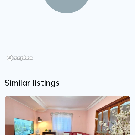
Similar listings