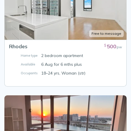
Free to message
Rhodes
500
$
pw
2 bedroom apartment
Home type
6 Aug for 6 mths plus
Available
18–24 yrs, Woman (str)
Occupants