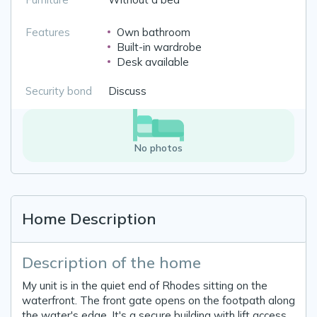
Features
Own bathroom
Built-in wardrobe
Desk available
Security bond
Discuss
No photos
Home Description
Description of the home
My unit is in the quiet end of Rhodes sitting on the
waterfront. The front gate opens on the footpath along
the water's edge. It's a secure building with lift access.