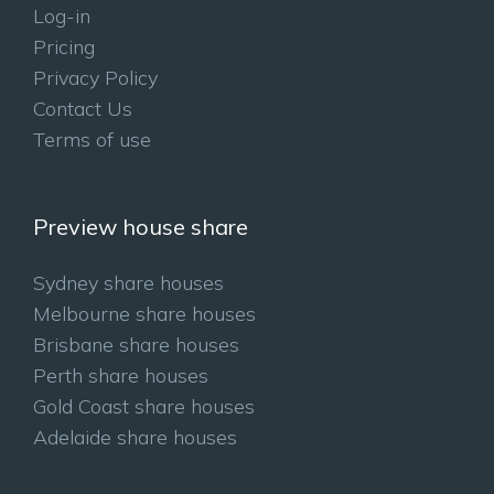
Log-in
Pricing
Privacy Policy
Contact Us
Terms of use
Preview house share
Sydney share houses
Melbourne share houses
Brisbane share houses
Perth share houses
Gold Coast share houses
Adelaide share houses