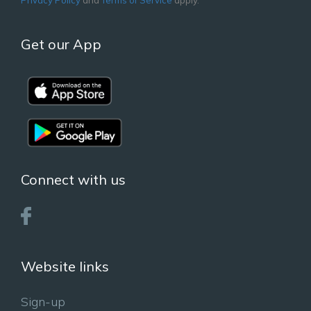
Get our App
Connect with us
Website links
Sign-up