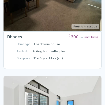
Free to message
Rhodes
300
$
(incl bills)
pw
3 bedroom house
Home type
6 Aug for 3 mths plus
Available
31–35 yrs, Man (str)
Occupants