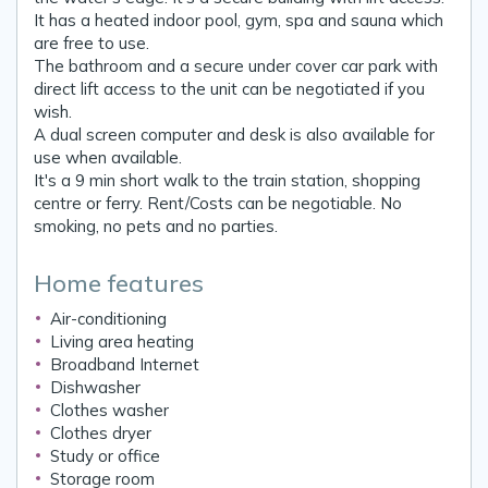
It has a heated indoor pool, gym, spa and sauna which
are free to use.
The bathroom and a secure under cover car park with
direct lift access to the unit can be negotiated if you
wish.
A dual screen computer and desk is also available for
use when available.
It's a 9 min short walk to the train station, shopping
centre or ferry. Rent/Costs can be negotiable. No
smoking, no pets and no parties.
Home features
Air-conditioning
Living area heating
Broadband Internet
Dishwasher
Clothes washer
Clothes dryer
Study or office
Storage room