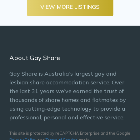
VIEW MORE LISTINGS
About Gay Share
Gay Share is Australia's largest gay and
lesbian share accommodation service. Over
the last 31 years we've earned the trust of
thousands of share homes and flatmates by
using cutting-edge technology to provide a
professional, personal and effective service.
This site is protected by reCAPTCHA Enterprise and the Google
Privacy Policy
and
Terms of Service
apply.