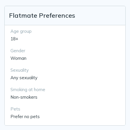
Flatmate Preferences
Age group
18+
Gender
Woman
Sexuality
Any sexuality
Smoking at home
Non-smokers
Pets
Prefer no pets