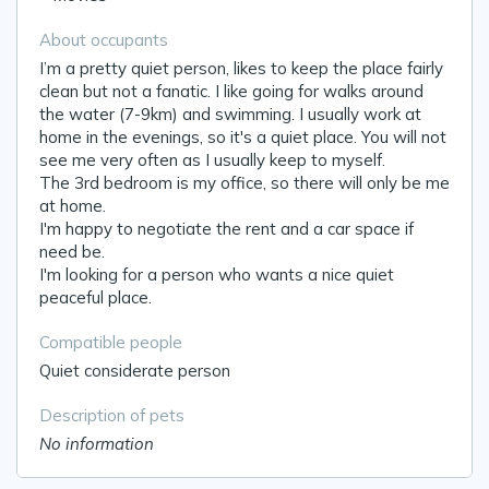
About occupants
I’m a pretty quiet person, likes to keep the place fairly
clean but not a fanatic. I like going for walks around
the water (7-9km) and swimming. I usually work at
home in the evenings, so it's a quiet place. You will not
see me very often as I usually keep to myself.
The 3rd bedroom is my office, so there will only be me
at home.
I'm happy to negotiate the rent and a car space if
need be.
I'm looking for a person who wants a nice quiet
peaceful place.
Compatible people
Quiet considerate person
Description of pets
No information