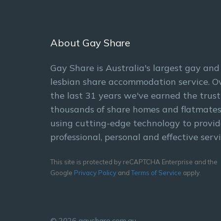
About Gay Share
Gay Share is Australia's largest gay and
lesbian share accommodation service. O
the last 31 years we've earned the trust
thousands of share homes and flatmates
using cutting-edge technology to provid
professional, personal and effective servi
This site is protected by reCAPTCHA Enterprise and the
Google
Privacy Policy
and
Terms of Service
apply.
© 2026 gayshare.com.au