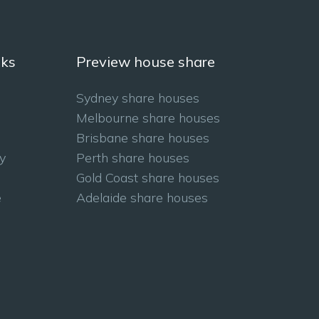
nks
Preview house share
Sydney share houses
Melbourne share houses
Brisbane share houses
y
Perth share houses
Gold Coast share houses
e
Adelaide share houses