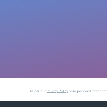
As per our
Privacy Policy
, your personal informati