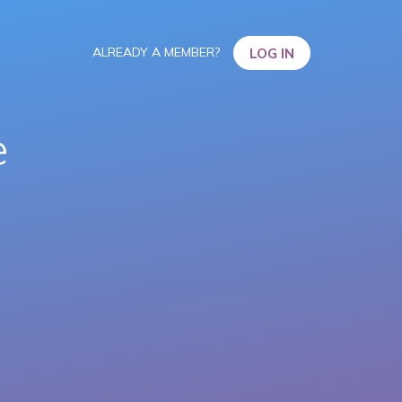
ALREADY A MEMBER?
LOG IN
e