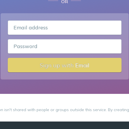
OR
Email address
Password
Sign up with
Email
on isn't shared with people or groups outside this service. By creatin