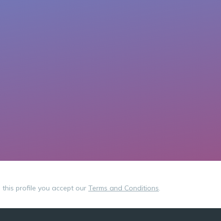
g this profile you accept our
Terms and Conditions
.