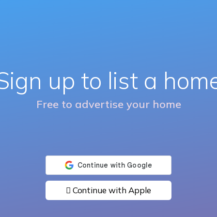
Sign up to list a hom
Free to advertise your home
 Continue with Apple