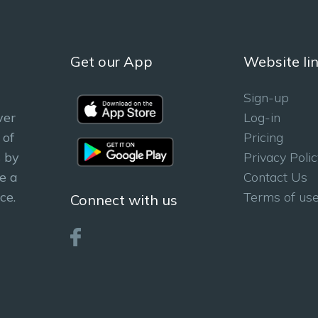
Get our App
Website li
Sign-up
ver
Log-in
 of
Pricing
 by
Privacy Polic
e a
Contact Us
ce.
Terms of us
Connect with us