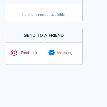
No phone number available.
SEND TO A FRIEND
Email Link
Messenger