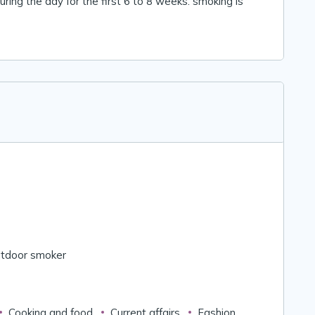
ring the day for the first 6 to 8 weeks. smoking is
tdoor smoker
Cooking and food
Current affairs
Fashion