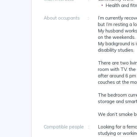
Health and fit
About occupants
:
I’m currently reco
but I’m resting a l
My husband works 
on the weekends. I
My background is i
disability studies.
There are two livin
room with TV. the
after around 6 pm b
couches at the mo
The bedroom curren
storage and smart 
We don’t smoke but
Compatible people
:
Looking for a fem
studying or workin