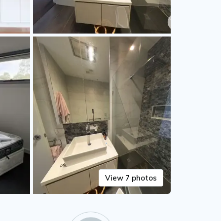
View 7 photos