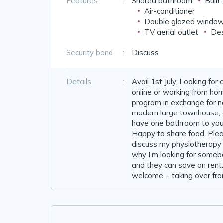
Features
:
Shared bathroom
Built
Air-conditioner
Double glazed windo
TV aerial outlet
Des
Security bond
:
Discuss
Details
:
Avail 1st July. Looking fo
online or working from ho
program in exchange for no
modern large townhouse, qu
have one bathroom to your
Happy to share food. Pleas
discuss my physiotherapy 
why I’m looking for some
and they can save on rent.
welcome. - taking over fro