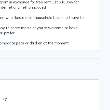
gram in exchange for free rent just $100pw for
 internet and netflix included
ne who likes a quiet household because I have to
appy to share meals or you’re welcome to have
ou prefer.
comodate pets or children at the moment
nary