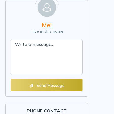
Mel
I live in this home
Send Message
PHONE CONTACT