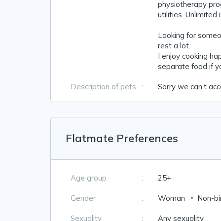
physiotherapy pro
utilities. Unlimited
Looking for someo
rest a lot.
I enjoy cooking h
separate food if y
Description of pets
:
Sorry we can’t ac
Flatmate Preferences
Age group
:
25+
Gender
:
Woman
Non-bi
Sexuality
:
Any sexuality