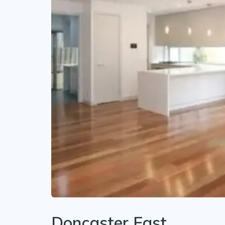
Doncaster East