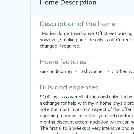
Home Description
Description of the home
. Modern large townhouse, Off street parking
however, smoking outside only is ok. Current 
changed if required.
Home features
Air-conditioning
Dishwasher
Clothes w
Bills and expenses
$100 just to cover all utilities and unlimited 
exchange for help with my in home physio pro
note the most important aspect of this offer
agreeing to move in so that you feel comforta
months discount accommodation which can hop
The first 6 to 8 weeks is very intensive and 