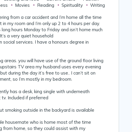
ness
Movies
Reading
Spirituality
Writing
vering from a car accident and I’m home all the time
ot in my room and I’m only up 2 to 4 hours per day.
long hours Monday to Friday and isn’t home much
t’s a very quiet household
n social services. I have a honours degree in
g areas. you will have use of the ground floor living
 upstairs TV area my husband uses every evening
ut during the day it’s free to use.. I can’t sit on
ment, so I’m mostly in my bedroom.
tly has a desk, king single with underneath
tv. Included if preferred
 smoking outside in the backyard is available
ale housemate who is home most of the time
g from home, so they could assist with my