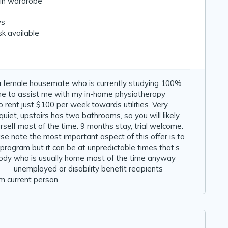
-in wardrobe
ws
k available
r a female housemate who is currently studying 100%
me to assist me with my in-home physiotherapy
 rent just $100 per week towards utilities. Very
iet, upstairs has two bathrooms, so you will likely
self most of the time. 9 months stay, trial welcome.
e note the most important aspect of this offer is to
program but it can be at unpredictable times that’s
body who is usually home most of the time anyway
 🙂 unemployed or disability benefit recipients
m current person.