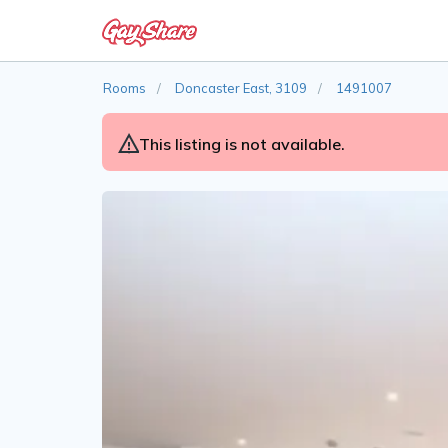
Rooms
Doncaster East, 3109
1491007
This listing is not available.