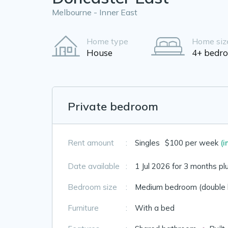
Melbourne - Inner East
Home type
Home siz
House
4+ bedr
Private bedroom
Rent amount
:
Singles
$100 per week
(i
Date available
:
1 Jul 2026 for 3 months pl
Bedroom size
:
Medium bedroom (double 
Furniture
:
With a bed