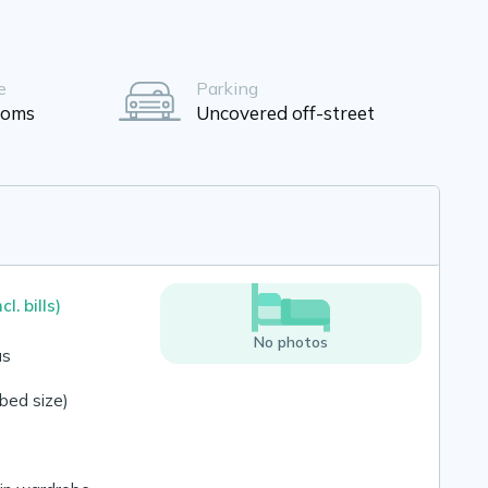
e
Parking
ooms
Uncovered off-street
ncl. bills)
No photos
us
bed size)