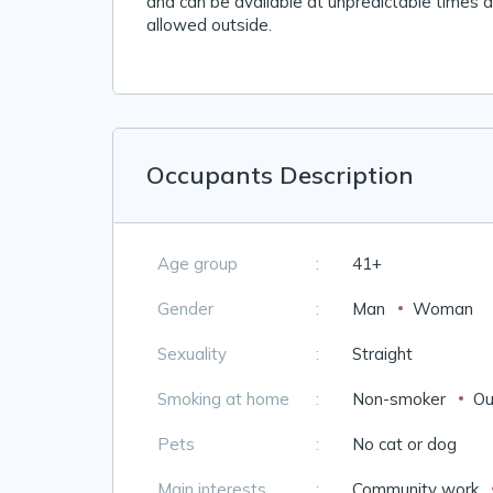
and can be available at unpredictable times du
allowed outside.
Occupants Description
Age group
:
41+
Gender
:
Man
Woman
Sexuality
:
Straight
Smoking at home
:
Non-smoker
Ou
Pets
:
No cat or dog
Main interests
:
Community work