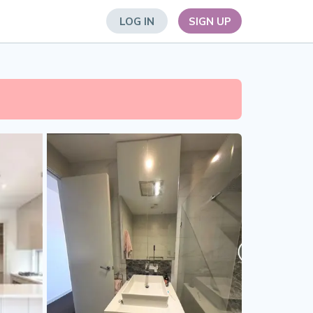
LOG IN
SIGN UP