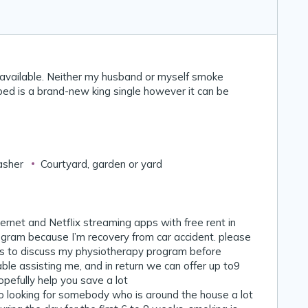
 available. Neither my husband or myself smoke
bed is a brand-new king single however it can be
asher
Courtyard, garden or yard
internet and Netflix streaming apps with free rent in
gram because I’m recovery from car accident. please
 is to discuss my physiotherapy program before
ble assisting me, and in return we can offer up to9
efully help you save a lot 🙂
so looking for somebody who is around the house a lot