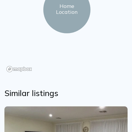
Home
Location
Similar listings