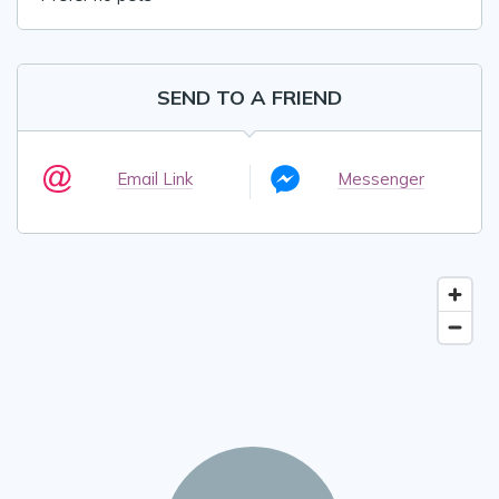
SEND TO A FRIEND
Email Link
Messenger