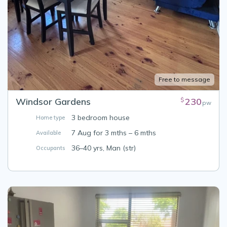
Free to message
Windsor Gardens
230
$
pw
3 bedroom house
Home type
7 Aug for 3 mths – 6 mths
Available
36–40 yrs, Man (str)
Occupants