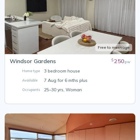
Free to message
Windsor Gardens
250
$
pw
3 bedroom house
Home type
7 Aug for 6 mths plus
Available
25–30 yrs, Woman
Occupants