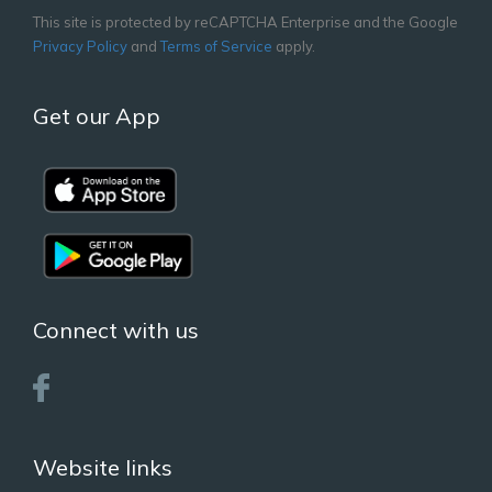
This site is protected by reCAPTCHA Enterprise and the Google
Privacy Policy
and
Terms of Service
apply.
Get our App
Connect with us
Website links