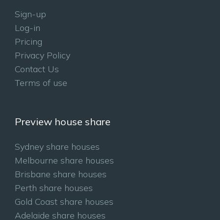
Sign-up
Log-in
Pricing
Privacy Policy
Contact Us
Terms of use
Preview house share
Sydney share houses
Melbourne share houses
Brisbane share houses
Perth share houses
Gold Coast share houses
Adelaide share houses