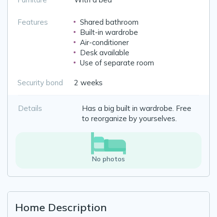
Features
Shared bathroom
Built-in wardrobe
Air-conditioner
Desk available
Use of separate room
Security bond
2 weeks
Details
Has a big built in wardrobe. Free
to reorganize by yourselves.
No photos
Home Description