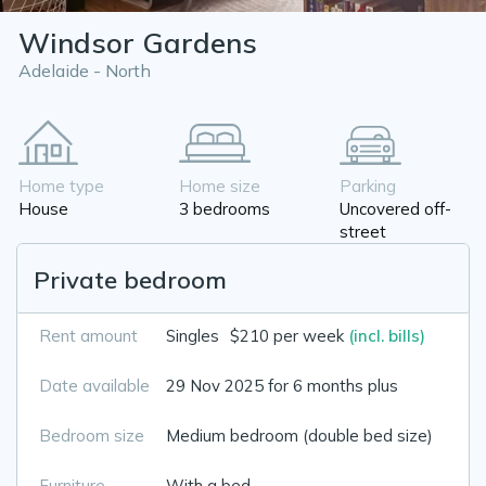
Windsor Gardens
Adelaide - North
Home type
Home size
Parking
House
3 bedrooms
Uncovered off-
street
Private bedroom
Rent amount
Singles
$210 per week
(incl. bills)
Date available
29 Nov 2025 for 6 months plus
Bedroom size
Medium bedroom (double bed size)
Furniture
With a bed