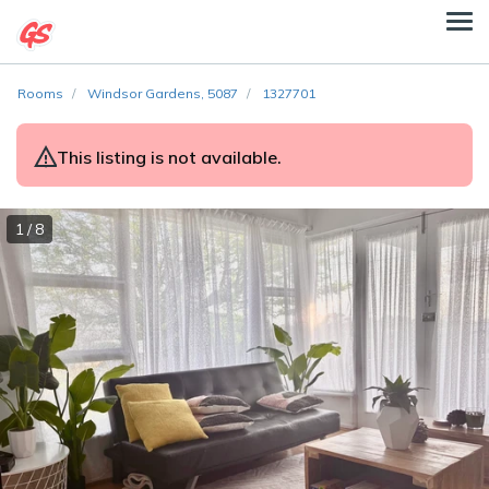
Rooms
Windsor Gardens, 5087
1327701
This listing is not available.
1 / 8