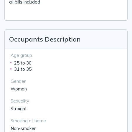
all bills included
Occupants Description
Age group
25 to 30
31 to 35
Gender
Woman
Sexuality
Straight
Smoking at home
Non-smoker