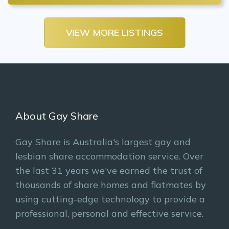
VIEW MORE LISTINGS
About Gay Share
Gay Share is Australia's largest gay and
lesbian share accommodation service. Over
the last 31 years we've earned the trust of
thousands of share homes and flatmates by
using cutting-edge technology to provide a
professional, personal and effective service.