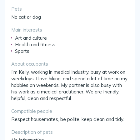
Pets
No cat or dog
Main interests
Art and culture
Health and fitness
Sports
About occupants
I’m Kelly, working in medical industry, busy at work on
weekdays. I love hiking, and spend a lot of time on my
hobbies on weekends. My partner is also busy with
his work as a medical practitioner. We are friendly,
helpful, clean and respectful.
Compatible people
Respect housemates, be polite, keep clean and tidy.
Description of pets