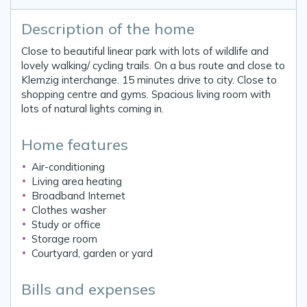
Description of the home
Close to beautiful linear park with lots of wildlife and
lovely walking/ cycling trails. On a bus route and close to
Klemzig interchange. 15 minutes drive to city. Close to
shopping centre and gyms. Spacious living room with
lots of natural lights coming in.
Home features
Air-conditioning
Living area heating
Broadband Internet
Clothes washer
Study or office
Storage room
Courtyard, garden or yard
Bills and expenses