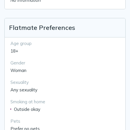
No information
Flatmate Preferences
Age group
18+
Gender
Woman
Sexuality
Any sexuality
Smoking at home
Outside okay
Pets
Prefer no pets