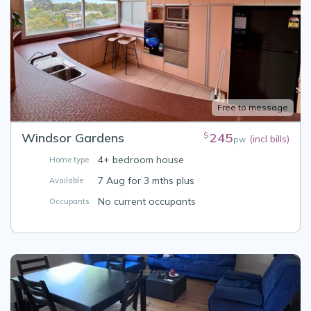
Free to message
Windsor Gardens
245
$
(incl bills)
pw
4+ bedroom house
Home type
7 Aug for 3 mths plus
Available
No current occupants
Occupants