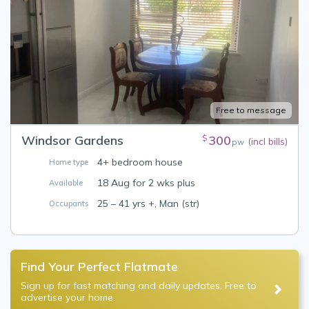
Free to message
Windsor Gardens
300
$
(incl bills)
pw
4+ bedroom house
Home type
18 Aug for 2 wks plus
Available
25 – 41 yrs +, Man (str)
Occupants
Find Your Perfect Flatmate
Sign up for fast matching and daily updates. Free to
advertise your home.