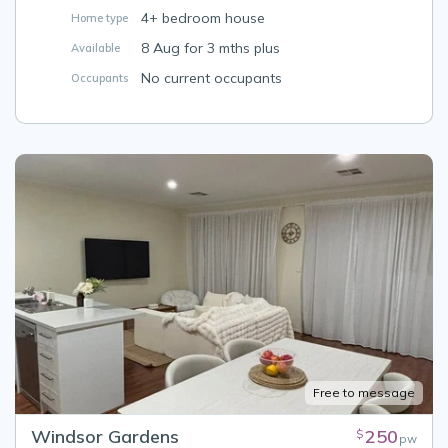
4+ bedroom house
Home type
8 Aug for 3 mths plus
Available
No current occupants
Occupants
Free to message
Windsor Gardens
250
$
pw