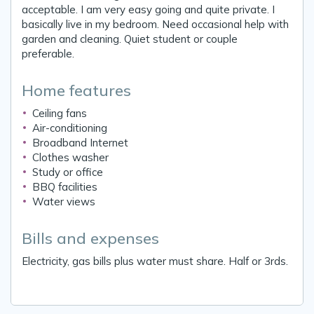
acceptable. I am very easy going and quite private. I
basically live in my bedroom. Need occasional help with
garden and cleaning. Quiet student or couple
preferable.
Home features
Ceiling fans
Air-conditioning
Broadband Internet
Clothes washer
Study or office
BBQ facilities
Water views
Bills and expenses
Electricity, gas bills plus water must share. Half or 3rds.