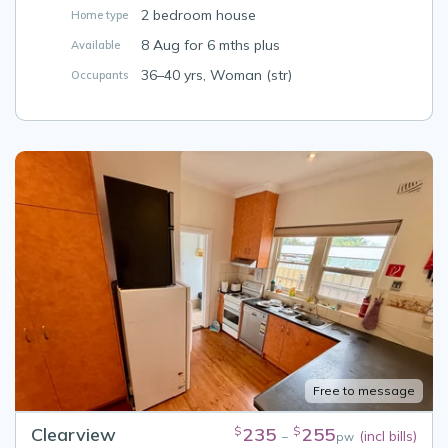
2 bedroom house
Home type
8 Aug for 6 mths plus
Available
36–40 yrs, Woman (str)
Occupants
Free to message
Clearview
235
255
$
$
(incl bills)
–
pw