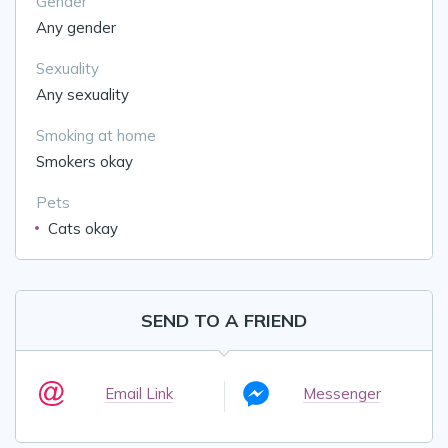
Gender
Any gender
Sexuality
Any sexuality
Smoking at home
Smokers okay
Pets
Cats okay
SEND TO A FRIEND
Email Link
Messenger