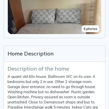
6 photos
Home Description
Description of the home
A quaint old 60s house. Bathroom WC on its own. 4
bedrooms but only 2 in use. Other 2 storage room.
Garage door entrance, no need to go through house.
Washing machine but no dishwasher. Rustic garden.
Open kitchen. Privacy assured as room is outside
unattached. Close to Dernancourt shops and bus to
Paradise Interchange walk 5 minutes. Indoor Cats are