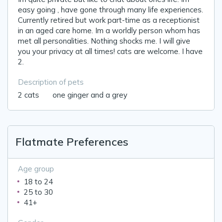
easy going , have gone through many life experiences.
Currently retired but work part-time as a receptionist
in an aged care home. Im a worldly person whom has
met all personalities. Nothing shocks me. I will give
you your privacy at all times! cats are welcome. I have
2.
Description of pets
2 cats 🐈 one ginger and a grey
Flatmate Preferences
Age group
18 to 24
25 to 30
41+