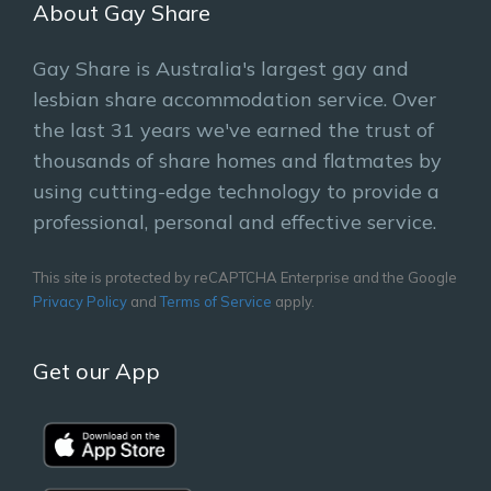
About Gay Share
Gay Share is Australia's largest gay and
lesbian share accommodation service. Over
the last 31 years we've earned the trust of
thousands of share homes and flatmates by
using cutting-edge technology to provide a
professional, personal and effective service.
This site is protected by reCAPTCHA Enterprise and the Google
Privacy Policy
and
Terms of Service
apply.
Get our App