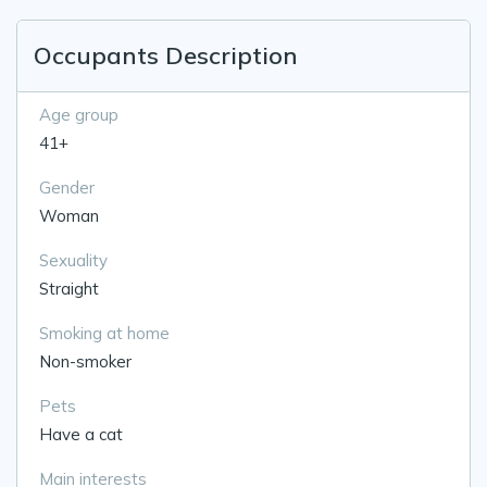
Occupants Description
Age group
41+
Gender
Woman
Sexuality
Straight
Smoking at home
Non-smoker
Pets
Have a cat
Main interests