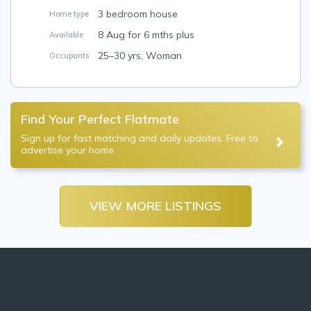
3 bedroom house
Home type
8 Aug for 6 mths plus
Available
25–30 yrs, Woman
Occupants
Find Your Perfect Flatmate
Sign up for fast matching and daily updates. Free to
advertise your home.
VIEW MORE LISTINGS