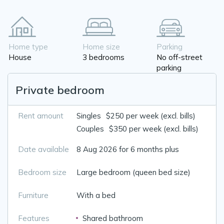
Home type
Home size
Parking
House
3 bedrooms
No off-street
parking
Private bedroom
Rent amount
Singles
$250 per week (excl. bills)
Couples
$350 per week (excl. bills)
Date available
8 Aug 2026 for 6 months plus
Bedroom size
Large bedroom (queen bed size)
Furniture
With a bed
Features
Shared bathroom