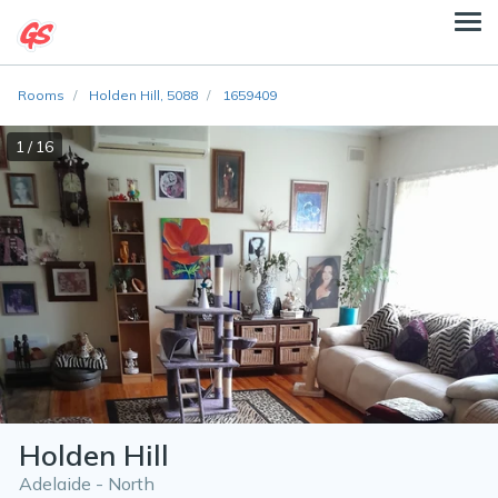
Rooms
Holden Hill, 5088
1659409
1 / 16
Holden Hill
Adelaide - North