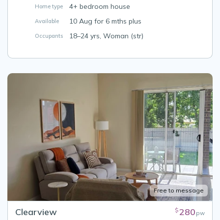
4+ bedroom house
Home type
10 Aug for 6 mths plus
Available
18–24 yrs, Woman (str)
Occupants
Free to message
Clearview
280
$
pw