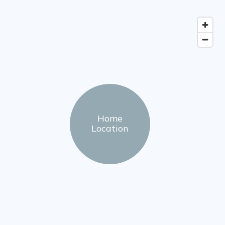
Home
Location