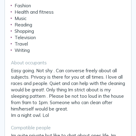
Fashion
Health and fitness
Music
Reading
Shopping
Television
Travel
Writing
About occupants
Easy going. Not shy . Can converse freely about all
subjects. Privacy is there for you at all times. I love all
races and people. Quiet and can help with the cleaning
would be great!. Only thing Im strict about is my
sleeping pattern . Please be not too loud in the house
from 9am to 1pm. Someone who can clean after
him/herself would be great.
Im a night owl. Lol
Compatible people
Im quite private but like to chat about ones life. Im