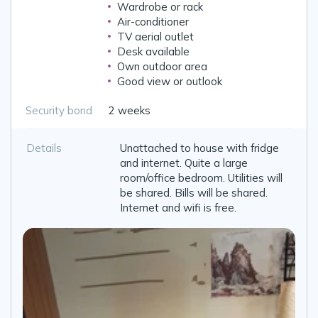
Wardrobe or rack
Air-conditioner
TV aerial outlet
Desk available
Own outdoor area
Good view or outlook
Security bond
2 weeks
Details
Unattached to house with fridge
and internet. Quite a large
room/office bedroom. Utilities will
be shared. Bills will be shared.
Internet and wifi is free.