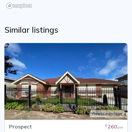
Similar listings
Free to message
Prospect
260
$
pw