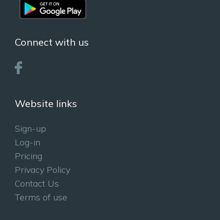
Connect with us
Website links
Sign-up
Log-in
Pricing
Privacy Policy
Contact Us
Terms of use