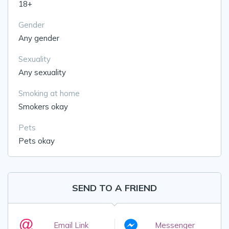
18+
Gender
Any gender
Sexuality
Any sexuality
Smoking at home
Smokers okay
Pets
Pets okay
SEND TO A FRIEND
Email Link
Messenger