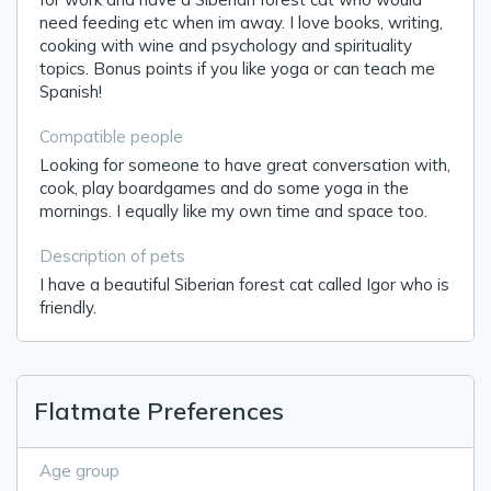
need feeding etc when im away. I love books, writing,
cooking with wine and psychology and spirituality
topics. Bonus points if you like yoga or can teach me
Spanish!
Compatible people
Looking for someone to have great conversation with,
cook, play boardgames and do some yoga in the
mornings. I equally like my own time and space too.
Description of pets
I have a beautiful Siberian forest cat called Igor who is
friendly.
Flatmate Preferences
Age group