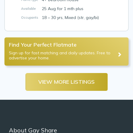
25 Aug for 1 mth plus
Available
18 – 30 yrs, Mixed (str, gay/bi)
Occupants
Find Your Perfect Flatmate
Sign up for fast matching and daily updates. Free to
advertise your home.
VIEW MORE LISTINGS
About Gay Share