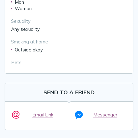
Man
Woman
Sexuality
Any sexuality
Smoking at home
Outside okay
Pets
SEND TO A FRIEND
Email Link
Messenger