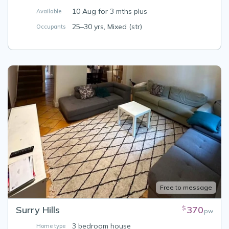
10 Aug for 3 mths plus
Available
25–30 yrs, Mixed (str)
Occupants
Free to message
Surry Hills
370
$
pw
3 bedroom house
Home type