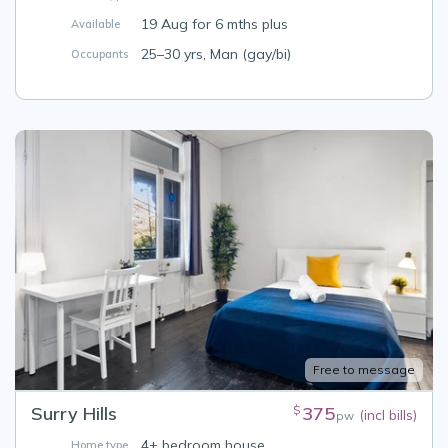
19 Aug for 6 mths plus
Available
25–30 yrs, Man (gay/bi)
Occupants
Free to message
Surry Hills
375
$
(incl bills)
pw
4+ bedroom house
Home type