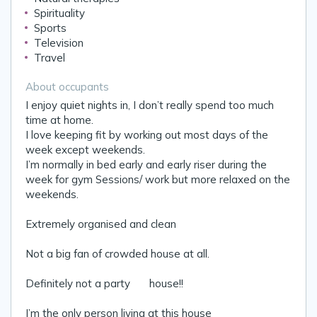
Spirituality
Sports
Television
Travel
About occupants
I enjoy quiet nights in, I don’t really spend too much
time at home.
I love keeping fit by working out most days of the
week except weekends.
I’m normally in bed early and early riser during the
week for gym Sessions/ work but more relaxed on the
weekends.
Extremely organised and clean 😌
Not a big fan of crowded house at all.
Definitely not a party 🥳 house!!
I’m the only person living at this house 😊