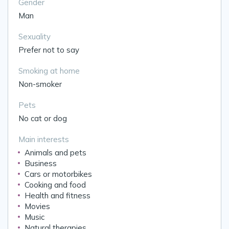
Gender
Man
Sexuality
Prefer not to say
Smoking at home
Non-smoker
Pets
No cat or dog
Main interests
Animals and pets
Business
Cars or motorbikes
Cooking and food
Health and fitness
Movies
Music
Natural therapies