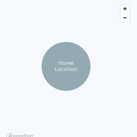
Home
Location