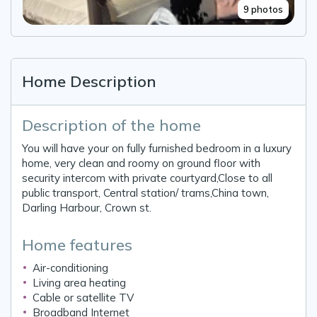
9 photos
Home Description
Description of the home
You will have your on fully furnished bedroom in a luxury
home, very clean and roomy on ground floor with
security intercom with private courtyard,Close to all
public transport, Central station/ trams,China town,
Darling Harbour, Crown st.
Home features
Air-conditioning
Living area heating
Cable or satellite TV
Broadband Internet