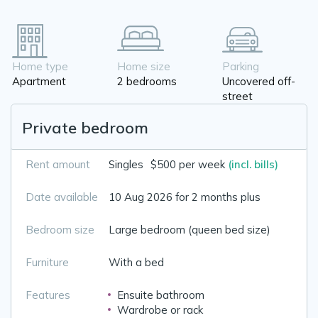
Home type
Home size
Parking
Apartment
2 bedrooms
Uncovered off-
street
Private bedroom
Rent amount
Singles
$500 per week
(incl. bills)
Date available
10 Aug 2026 for 2 months plus
Bedroom size
Large bedroom (queen bed size)
Furniture
With a bed
Features
Ensuite bathroom
Wardrobe or rack