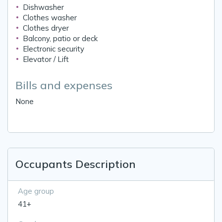
Dishwasher
Clothes washer
Clothes dryer
Balcony, patio or deck
Electronic security
Elevator / Lift
Bills and expenses
None
Occupants Description
Age group
41+