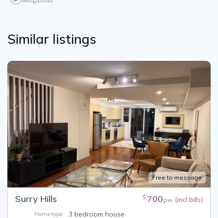
Similar listings
Free to message
Surry Hills
700
$
(incl bills)
pw
3 bedroom house
Home type