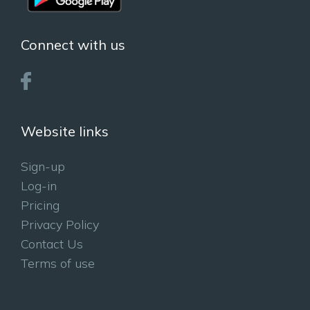
Connect with us
Website links
Sign-up
Log-in
Pricing
Privacy Policy
Contact Us
Terms of use