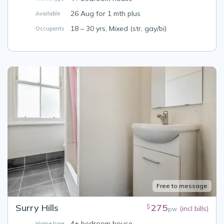
26 Aug for 1 mth plus
Available
18 – 30 yrs, Mixed (str, gay/bi)
Occupants
Free to message
Surry Hills
275
$
(incl bills)
pw
4+ bedroom house
Home type