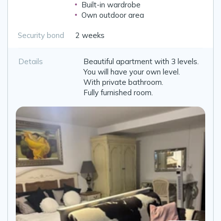
Built-in wardrobe
Own outdoor area
Security bond
2 weeks
Details
Beautiful apartment with 3 levels.
You will have your own level.
With private bathroom.
Fully furnished room.