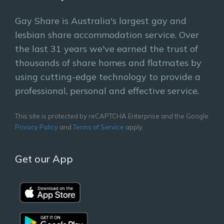
Gay Share is Australia's largest gay and
lesbian share accommodation service. Over
the last 31 years we've earned the trust of
thousands of share homes and flatmates by
using cutting-edge technology to provide a
professional, personal and effective service.
This site is protected by reCAPTCHA Enterprise and the Google
Privacy Policy
and
Terms of Service
apply.
Get our App