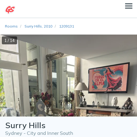
Rooms
Surry Hills, 2010
1209131
1 / 14
Surry Hills
Sydney - City and Inner South