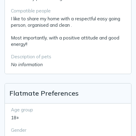
Compatible people
I like to share my home with a respectful easy going
person, organised and clean .
Most importantly, with a positive attitude and good
energy!!
Description of pets
No information
Flatmate Preferences
Age group
18+
Gender