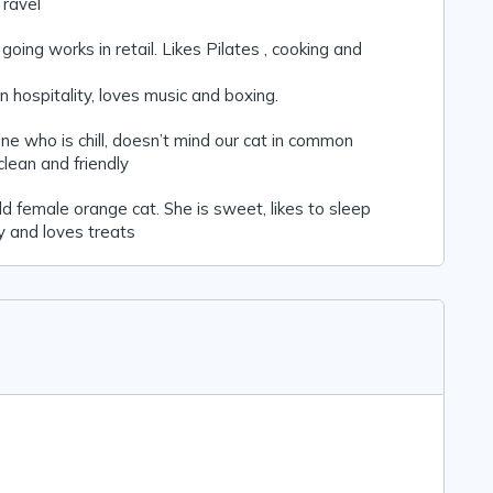
Travel
oing works in retail. Likes Pilates , cooking and
n hospitality, loves music and boxing.
e who is chill, doesn’t mind our cat in common
lean and friendly
old female orange cat. She is sweet, likes to sleep
y and loves treats