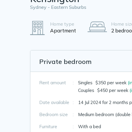
Sydney - Eastern Suburbs
Home type
Home siz
Apartment
2 bedro
Private bedroom
Rent amount
:
Singles
$350 per week
(i
Couples
$450 per week
(
Date available
:
14 Jul 2024 for 2 months p
Bedroom size
:
Medium bedroom (double 
Furniture
:
With a bed