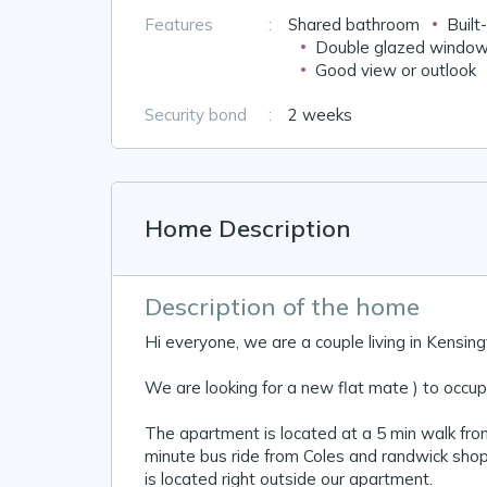
Features
:
Shared bathroom
Built
Double glazed windo
Good view or outlook
Security bond
:
2 weeks
Home Description
Description of the home
Hi everyone, we are a couple living in Kensin
We are looking for a new flat mate ) to occupy
The apartment is located at a 5 min walk fro
minute bus ride from Coles and randwick shop
is located right outside our apartment.