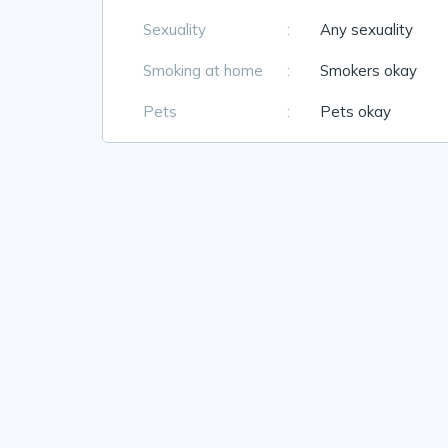
Sexuality
:
Any sexuality
Smoking at home
:
Smokers okay
Pets
:
Pets okay