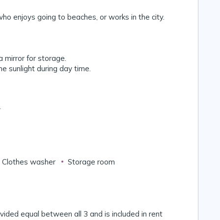
ho enjoys going to beaches, or works in the city.
 mirror for storage.
the sunlight during day time.
r
Clothes washer
Storage room
divided equal between all 3 and is included in rent