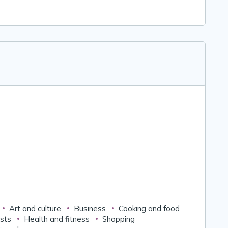
Art and culture
Business
Cooking and food
ests
Health and fitness
Shopping