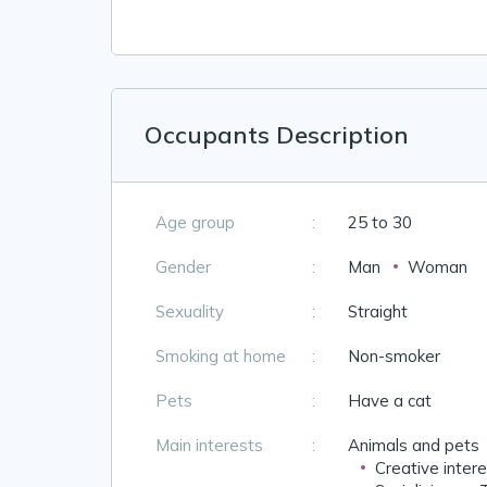
Occupants Description
Age group
:
25 to 30
Gender
:
Man
Woman
Sexuality
:
Straight
Smoking at home
:
Non-smoker
Pets
:
Have a cat
Main interests
:
Animals and pets
Creative inter