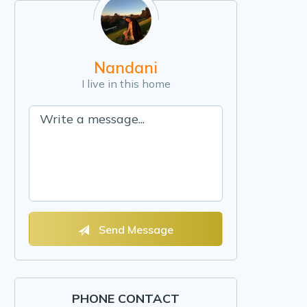
Nandani
I live in this home
Send Message
PHONE CONTACT