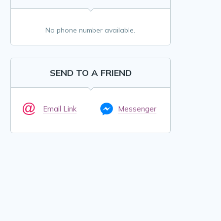
No phone number available.
SEND TO A FRIEND
Email Link
Messenger