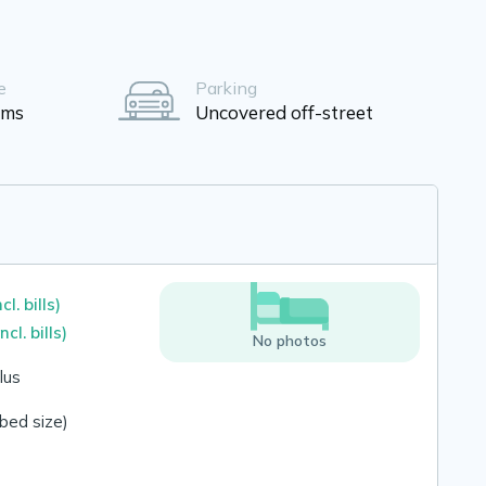
e
Parking
oms
Uncovered off-street
ncl. bills)
incl. bills)
No photos
lus
bed size)