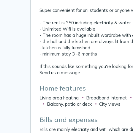
Super convenient for uni students or anyone w
- The rent is 350 including electricity & water.
- Unlimited Wifi is available
- The room has a huge inbuilt wardrobe with a
- the hall and the kitchen are always lit from 
- kitchen is fully furnished
- minimum stay 3 -6 months
If this sounds like something you're looking fo
Send us a message
Home features
Living area heating
Broadband Internet
Balcony, patio or deck
City views
Bills and expenses
Bills are mainly elecricity and wifi, which are 