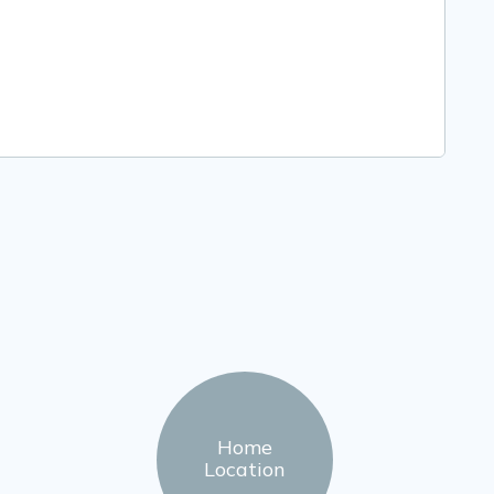
Home
Location