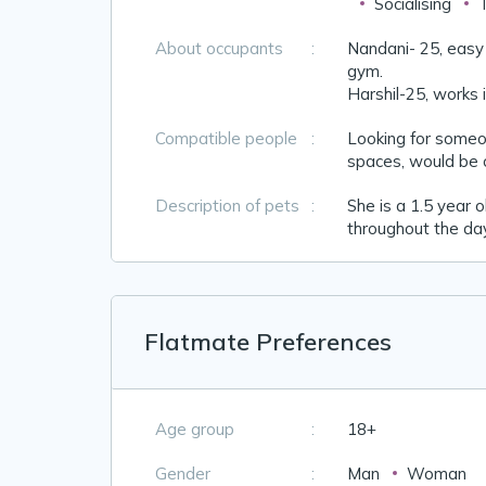
Socialising
About occupants
:
Nandani- 25, easy g
gym.
Harshil-25, works i
Compatible people
:
Looking for someon
spaces, would be c
Description of pets
:
She is a 1.5 year 
throughout the da
Flatmate Preferences
Age group
:
18+
Gender
:
Man
Woman