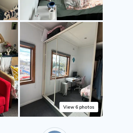
View 6 photos