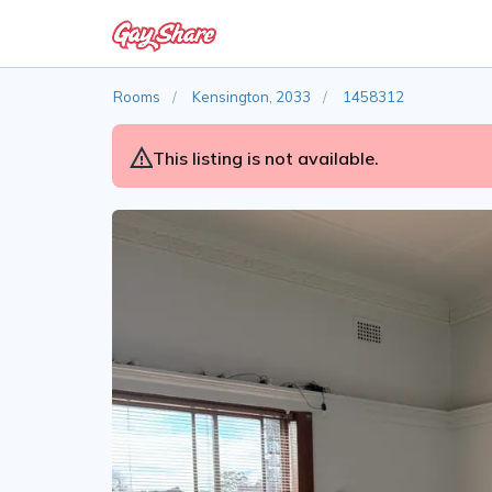
Rooms
Kensington, 2033
1458312
This listing is not available.