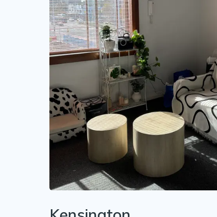
Kensington