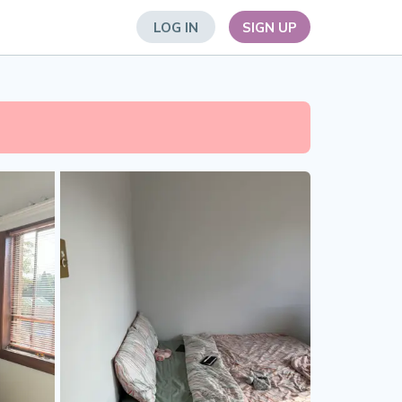
LOG IN
SIGN UP