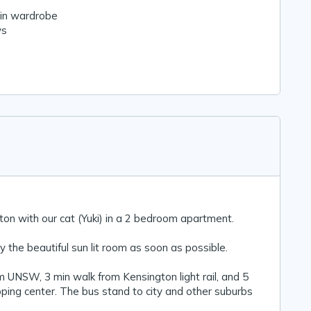
-in wardrobe
ws
gton with our cat (Yuki) in a 2 bedroom apartment.
 the beautiful sun lit room as soon as possible.
m UNSW, 3 min walk from Kensington light rail, and 5
ping center. The bus stand to city and other suburbs