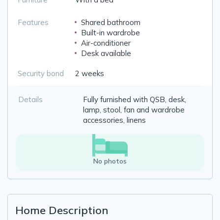
Features
Shared bathroom
Built-in wardrobe
Air-conditioner
Desk available
Security bond
2 weeks
Details
Fully furnished with QSB, desk,
lamp, stool, fan and wardrobe
accessories, linens
No photos
Home Description