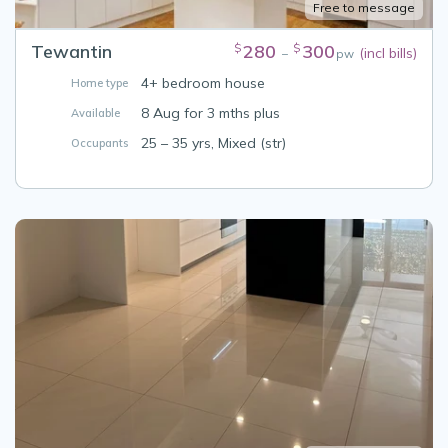
Free to message
Tewantin
280
300
$
$
(incl bills)
–
pw
4+ bedroom house
Home type
8 Aug for 3 mths plus
Available
25 – 35 yrs, Mixed (str)
Occupants