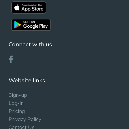
Connect with us
Website links
Sign-up
Log-in
Pricing
Privacy Policy
Contact Us