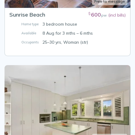
Free to message
Sunrise Beach
600
$
(incl bills)
pw
3 bedroom house
Home type
8 Aug for 3 mths – 6 mths
Available
25–30 yrs, Woman (str)
Occupants