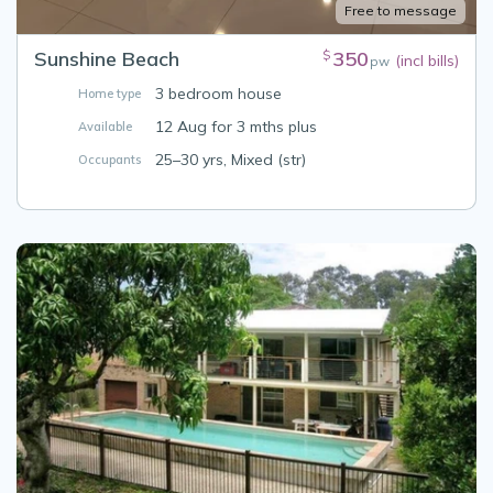
Free to message
Sunshine Beach
350
$
(incl bills)
pw
3 bedroom house
Home type
12 Aug for 3 mths plus
Available
25–30 yrs, Mixed (str)
Occupants