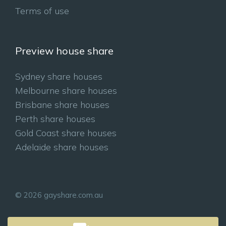
Terms of use
Preview house share
Sydney share houses
Melbourne share houses
Brisbane share houses
Perth share houses
Gold Coast share houses
Adelaide share houses
© 2026 gayshare.com.au