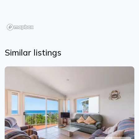
Similar listings