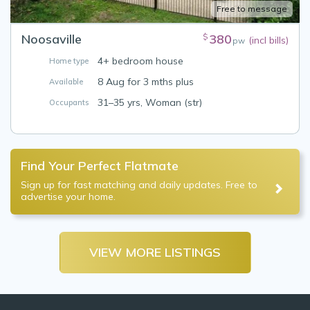
Free to message
Noosaville
380
$
(incl bills)
pw
4+ bedroom house
Home type
8 Aug for 3 mths plus
Available
31–35 yrs, Woman (str)
Occupants
Find Your Perfect Flatmate
Sign up for fast matching and daily updates. Free to
advertise your home.
VIEW MORE LISTINGS