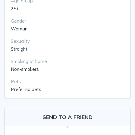
Age group
25+
Gender
Woman
Sexuality
Straight
Smoking at home
Non-smokers
Pets
Prefer no pets
SEND TO A FRIEND