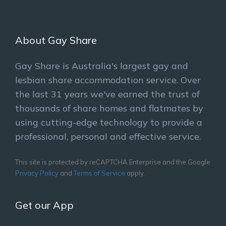
About Gay Share
Gay Share is Australia's largest gay and
lesbian share accommodation service. Over
the last 31 years we've earned the trust of
thousands of share homes and flatmates by
using cutting-edge technology to provide a
professional, personal and effective service.
This site is protected by reCAPTCHA Enterprise and the Google
Privacy Policy
and
Terms of Service
apply.
Get our App