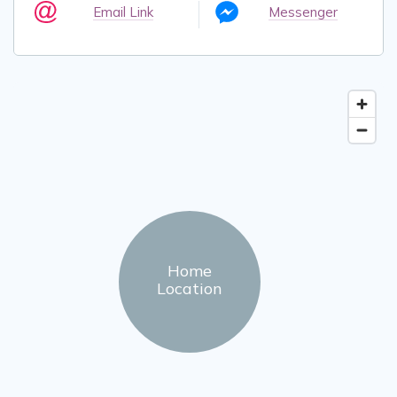
Email Link
Messenger
Home
Location