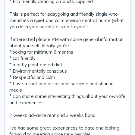
* Eco friendly cleaning products supplied
This is perfect for easygoing and friendly single who
cherishes a quiet and calm environment at home (what
you do in your social life is up to you!!!).
If interested please PM with some general information
about yourself. Ideally you're:
*looking for minimum 6 months
* cat friendly
* mostly plant based diet
* Environmentally conscious
* Respectful and calm
* Love a chat and occasional socialise and sharing
meals
* Can share some interesting things about your own life
and experiences
2 weeks advance rent and 2 weeks bond.
I've had some great experiences to date and looking
forward to meeting some new people!