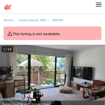
Rooms
Sunrise Beach, 4567
1497039
This listing is not available.
1 / 14
Sunny lounge with ocean views