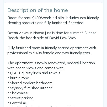
Description of the home
Room for rent, $400/week incl bills. Includes eco friendly
cleaning products and fully furnished if needed.
Ocean views in Noosa just in time for summer! Sunrise
Beach, the beach side of David Low Way.
Fully furnished room in friendly shared apartment with
professional mid 40s female and two friendly cats.
The apartment is newly renovated, peaceful location
with ocean views and comes with:
* QSB + quality linen and towels
* built in robe
* Shared modern bathroom
* Stylishly furnished interior
*2 balconies
* Street parking
* Central AC