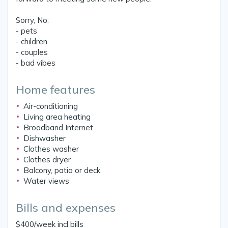
Sorry, No:
- pets
- children
- couples
- bad vibes
Home features
Air-conditioning
Living area heating
Broadband Internet
Dishwasher
Clothes washer
Clothes dryer
Balcony, patio or deck
Water views
Bills and expenses
$400/week incl bills