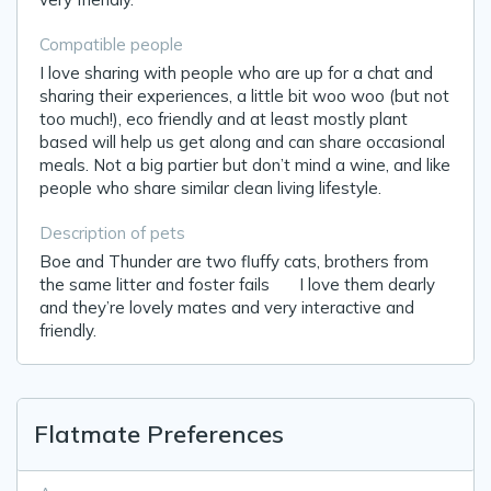
Compatible people
I love sharing with people who are up for a chat and
sharing their experiences, a little bit woo woo (but not
too much!), eco friendly and at least mostly plant
based will help us get along and can share occasional
meals. Not a big partier but don’t mind a wine, and like
people who share similar clean living lifestyle.
Description of pets
Boe and Thunder are two fluffy cats, brothers from
the same litter and foster fails 😆 I love them dearly
and they’re lovely mates and very interactive and
friendly.
Flatmate Preferences