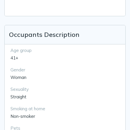
Occupants Description
Age group
41+
Gender
Woman
Sexuality
Straight
Smoking at home
Non-smoker
Pets