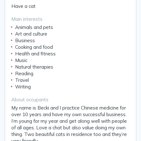
Have a cat
Main interests
Animals and pets
Art and culture
Business
Cooking and food
Health and fitness
Music
Natural therapies
Reading
Travel
Writing
About occupants
My name is Becki and I practice Chinese medicine for
over 10 years and have my own successful business.
I’m young for my year and get along well with people
of all ages. Love a chat but also value doing my own
thing. Two beautiful cats in residence too and they’re
very friendly.