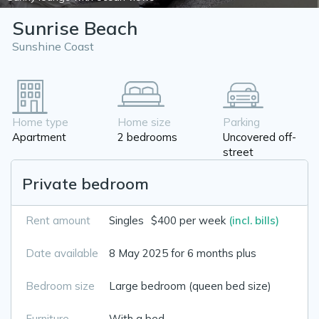
Sunrise Beach
Sunshine Coast
Home type
Home size
Parking
Apartment
2 bedrooms
Uncovered off-
street
Private bedroom
Rent amount
Singles
$400 per week
(incl. bills)
Date available
8 May 2025 for 6 months plus
Bedroom size
Large bedroom (queen bed size)
Furniture
With a bed