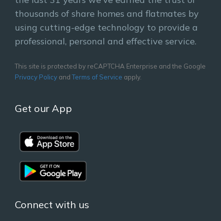
thousands of share homes and flatmates by
using cutting-edge technology to provide a
professional, personal and effective service.
This site is protected by reCAPTCHA Enterprise and the Google
Privacy Policy
and
Terms of Service
apply.
Get our App
Connect with us