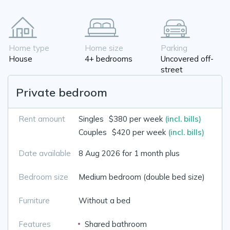
Home type
Home size
Parking
House
4+ bedrooms
Uncovered off-
street
Private bedroom
Rent amount
Singles
$380 per week
(incl. bills)
Couples
$420 per week
(incl. bills)
Date available
8 Aug 2026 for 1 month plus
Bedroom size
Medium bedroom (double bed size)
Furniture
Without a bed
Features
Shared bathroom