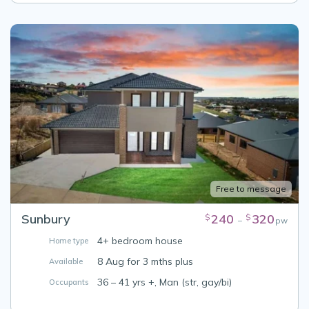
Free to message
Sunbury
240
320
$
$
–
pw
4+ bedroom house
Home type
8 Aug for 3 mths plus
Available
36 – 41 yrs +, Man (str, gay/bi)
Occupants