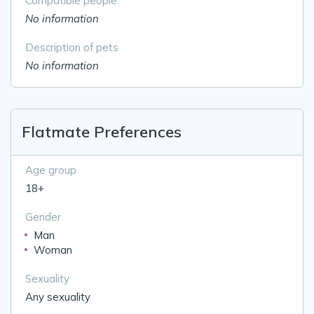
Compatible people
No information
Description of pets
No information
Flatmate Preferences
Age group
18+
Gender
Man
Woman
Sexuality
Any sexuality