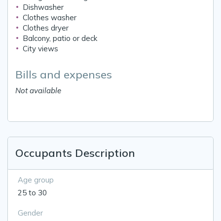
Dishwasher
Clothes washer
Clothes dryer
Balcony, patio or deck
City views
Bills and expenses
Not available
Occupants Description
Age group
25 to 30
Gender