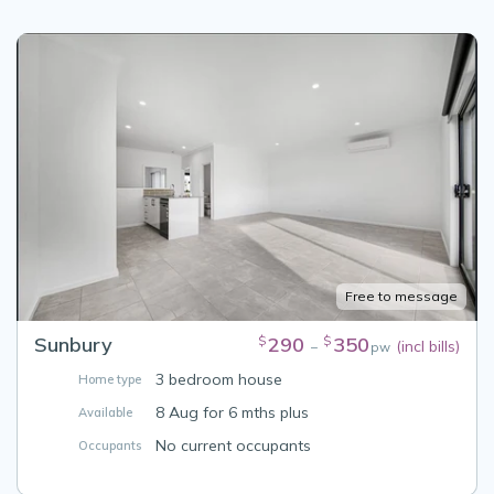
Free to message
Sunbury
290
350
$
$
(incl bills)
–
pw
3 bedroom house
Home type
8 Aug for 6 mths plus
Available
No current occupants
Occupants