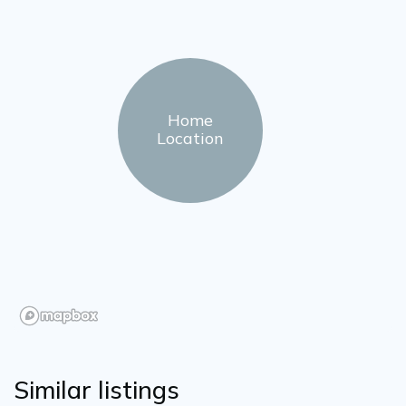
Home
Location
Similar listings