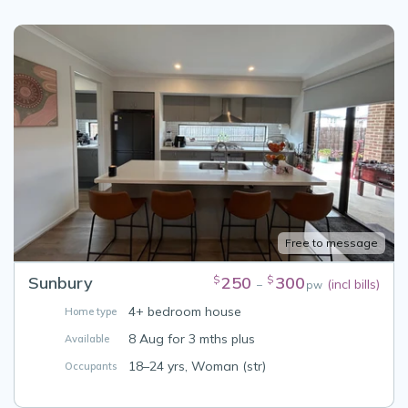
Free to message
Sunbury
250
300
$
$
(incl bills)
–
pw
4+ bedroom house
Home type
8 Aug for 3 mths plus
Available
18–24 yrs, Woman (str)
Occupants