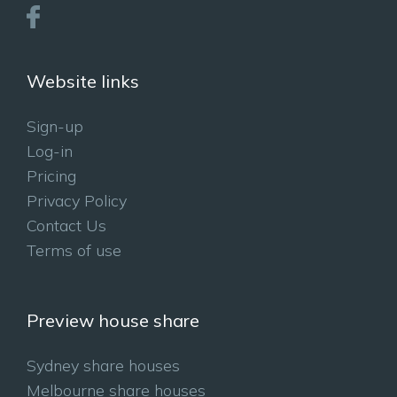
Website links
Sign-up
Log-in
Pricing
Privacy Policy
Contact Us
Terms of use
Preview house share
Sydney share houses
Melbourne share houses