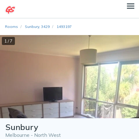
Rooms
Sunbury, 3429
1493197
1 / 7
Sunbury
Melbourne - North West