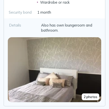
Wardrobe or rack
Security bond
1 month
Details
Also has own loungeroom and
bathroom.
2 photos