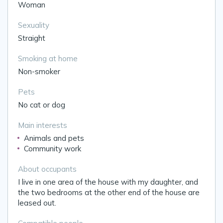
Woman
Sexuality
Straight
Smoking at home
Non-smoker
Pets
No cat or dog
Main interests
Animals and pets
Community work
About occupants
I live in one area of the house with my daughter, and
the two bedrooms at the other end of the house are
leased out.