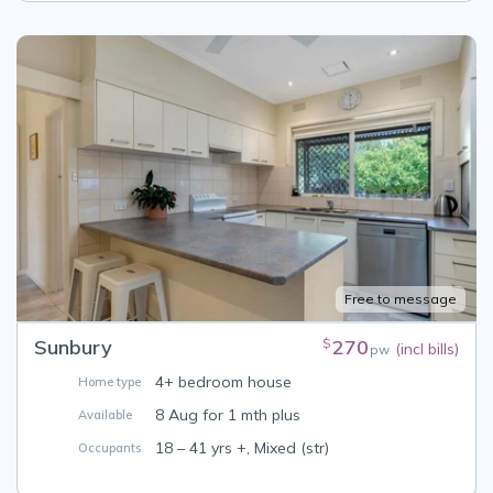
Free to message
Sunbury
270
$
(incl bills)
pw
4+ bedroom house
Home type
8 Aug for 1 mth plus
Available
18 – 41 yrs +, Mixed (str)
Occupants