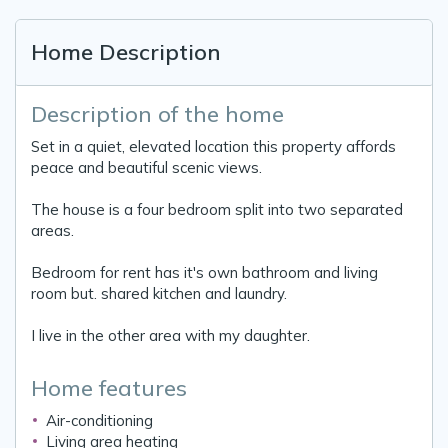
Home Description
Description of the home
Set in a quiet, elevated location this property affords
peace and beautiful scenic views.
The house is a four bedroom split into two separated
areas.
Bedroom for rent has it's own bathroom and living
room but. shared kitchen and laundry.
I live in the other area with my daughter.
Home features
Air-conditioning
Living area heating