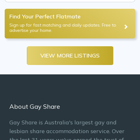
Find Your Perfect Flatmate
Sign up for fast matching and daily updates. Free to
advertise your home.
VIEW MORE LISTINGS
About Gay Share
Gay Share is Australia's largest gay and
lesbian share accommodation service. Over
the last 31 years we've earned the trust of