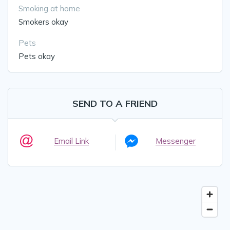
Smoking at home
Smokers okay
Pets
Pets okay
SEND TO A FRIEND
Email Link
Messenger