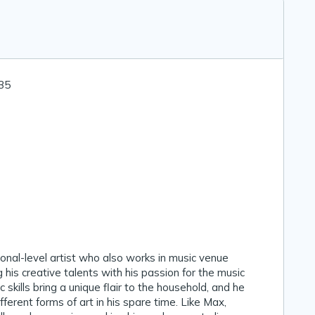
 35
ional-level artist who also works in music venue
g his creative talents with his passion for the music
ic skills bring a unique flair to the household, and he
fferent forms of art in his spare time. Like Max,