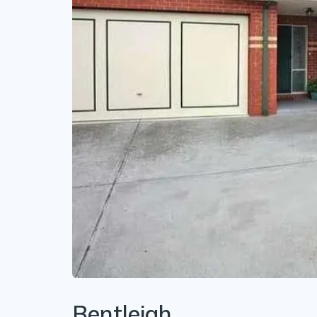
Bentleigh