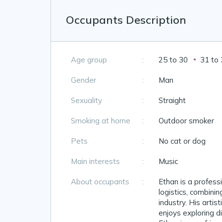
Occupants Description
Age group
:
25 to 30
31 to
Gender
:
Man
Sexuality
:
Straight
Smoking at home
:
Outdoor smoker
Pets
:
No cat or dog
Main interests
:
Music
About occupants
:
Ethan is a profess
logistics, combinin
industry. His artist
enjoys exploring di