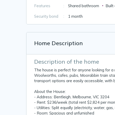
Features
:
Shared bathroom
Built
Security bond
:
1 month
Home Description
Description of the home
The house is perfect for anyone looking for a
Woolworths, cafes, pubs, Moorabbin train stat
transport options are easily accessible, with 
About the House:
- Address: Bentleigh, Melbourne, VIC 3204
- Rent: $236/week (total rent $2,824 per mont
- Utilities: Split equally (electricity, water, gas,
- Room: Spacious and unfurnished