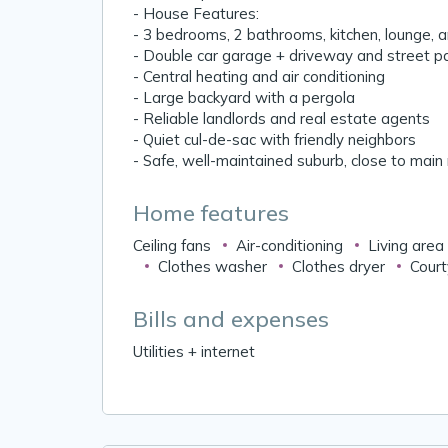
- House Features:
- 3 bedrooms, 2 bathrooms, kitchen, lounge, a
- Double car garage + driveway and street p
- Central heating and air conditioning
- Large backyard with a pergola
- Reliable landlords and real estate agents
- Quiet cul-de-sac with friendly neighbors
- Safe, well-maintained suburb, close to main
Home features
Ceiling fans
Air-conditioning
Living area
Clothes washer
Clothes dryer
Court
Bills and expenses
Utilities + internet