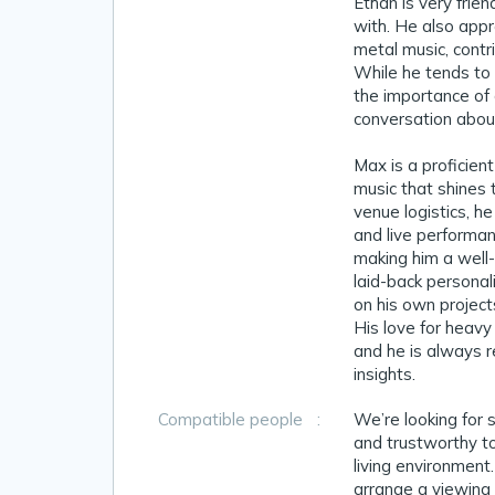
Ethan is very frie
with. He also appr
metal music, contr
While he tends to 
the importance of
conversation about
Max is a proficien
music that shines 
venue logistics, h
and live performan
making him a well-
laid-back personal
on his own projects
His love for heavy
and he is always r
insights.
Compatible people
:
We’re looking for 
and trustworthy to
living environment.
arrange a viewing