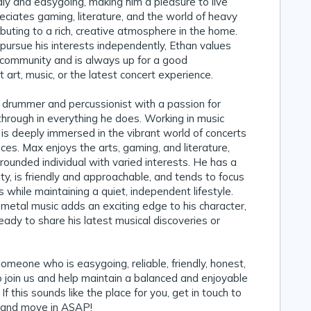
ndly and easygoing, making him a pleasure to live
eciates gaming, literature, and the world of heavy
ibuting to a rich, creative atmosphere in the home.
pursue his interests independently, Ethan values
 community and is always up for a good
 art, music, or the latest concert experience.
t drummer and percussionist with a passion for
through in everything he does. Working in music
e is deeply immersed in the vibrant world of concerts
ces. Max enjoys the arts, gaming, and literature,
rounded individual with varied interests. He has a
ity, is friendly and approachable, and tends to focus
 while maintaining a quiet, independent lifestyle.
 metal music adds an exciting edge to his character,
eady to share his latest musical discoveries or
someone who is easygoing, reliable, friendly, honest,
 join us and help maintain a balanced and enjoyable
 If this sounds like the place for you, get in touch to
 and move in ASAP!