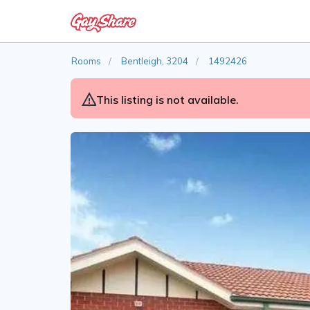
Rooms
Bentleigh, 3204
1492426
This listing is not available.