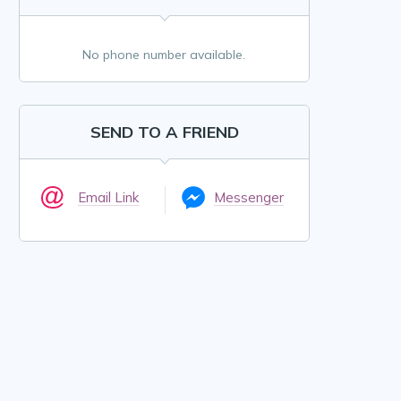
No phone number available.
SEND TO A FRIEND
Email Link
Messenger