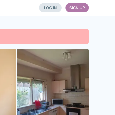
LOG IN
SIGN UP