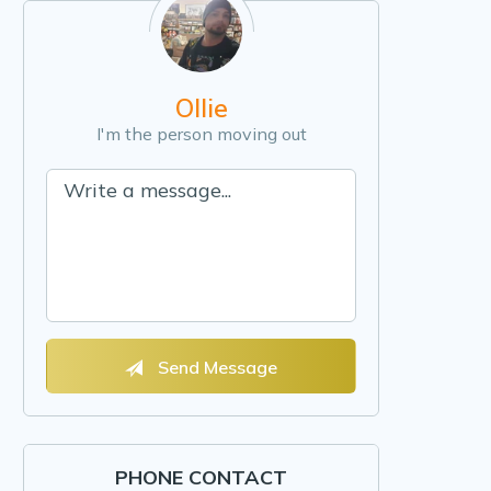
Ollie
I'm the person moving out
Send Message
PHONE CONTACT