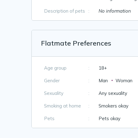
Description of pets
:
No information
Flatmate Preferences
Age group
:
18+
Gender
:
Man
Woman
Sexuality
:
Any sexuality
Smoking at home
:
Smokers okay
Pets
:
Pets okay