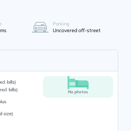
e
Parking
oms
Uncovered off-street
l. bills)
cl. bills)
No photos
plus
 size)