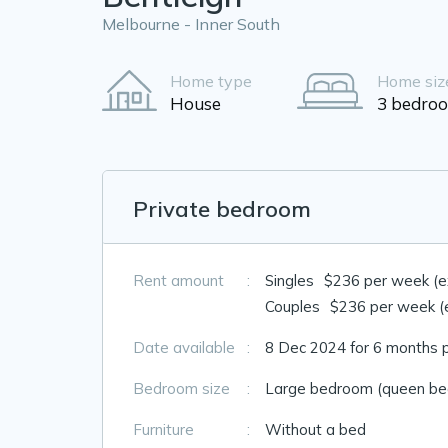
Melbourne - Inner South
Home type
Home siz
House
3 bedro
Private bedroom
Rent amount
:
Singles
$236 per week (exc
Couples
$236 per week (ex
Date available
:
8 Dec 2024 for 6 months 
Bedroom size
:
Large bedroom (queen bed
Furniture
:
Without a bed