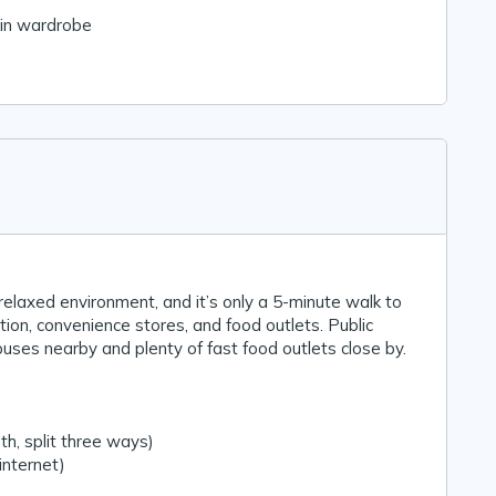
-in wardrobe
 relaxed environment, and it’s only a 5-minute walk to
ion, convenience stores, and food outlets. Public
buses nearby and plenty of fast food outlets close by.
h, split three ways)
 internet)