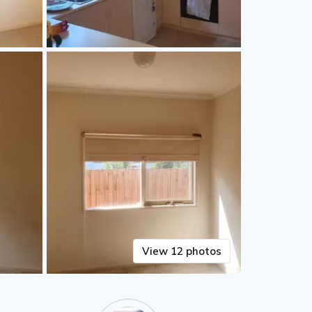
View 12 photos