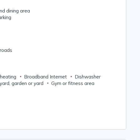
nd dining area
arking
 roads
 heating
Broadband Internet
Dishwasher
yard, garden or yard
Gym or fitness area