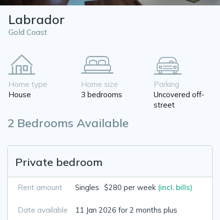
Labrador
Gold Coast
Home type
Home size
Parking
House
3 bedrooms
Uncovered off-
street
2 Bedrooms Available
Private bedroom
Rent amount
Singles
$280 per week
(incl. bills)
Date available
11 Jan 2026 for 2 months plus