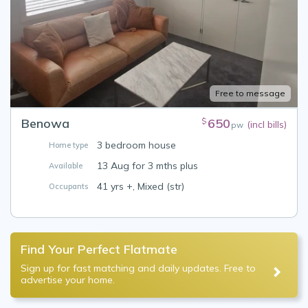
Free to message
Benowa
650
$
(incl bills)
pw
3 bedroom house
Home type
13 Aug for 3 mths plus
Available
41 yrs +, Mixed (str)
Occupants
Find Your Perfect Flatmate
Sign up for fast matching and daily updates. Free to
advertise your home.