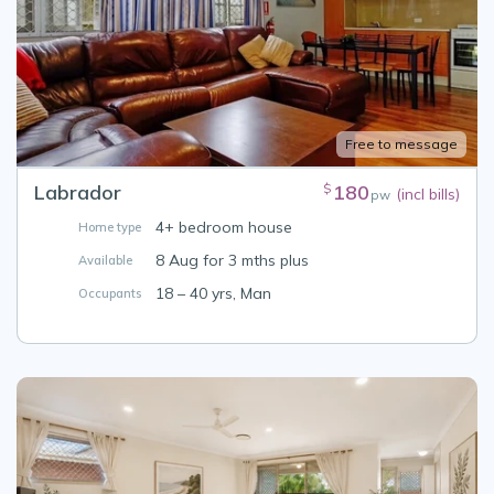
Free to message
Labrador
180
$
(incl bills)
pw
4+ bedroom house
Home type
8 Aug for 3 mths plus
Available
18 – 40 yrs, Man
Occupants