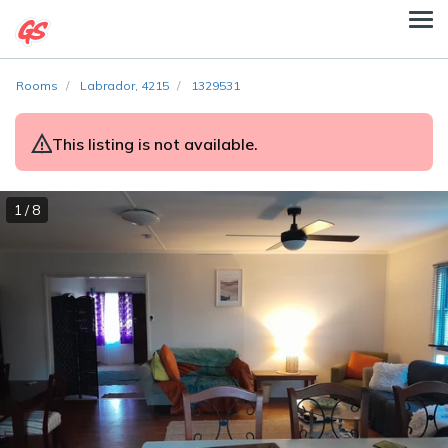
Rooms
Labrador, 4215
1329531
This listing is not available.
1 / 8