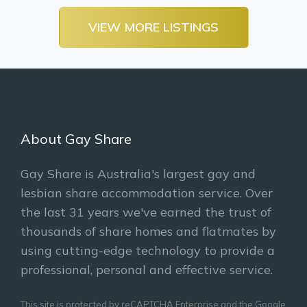
VIEW MORE LISTINGS
About Gay Share
Gay Share is Australia's largest gay and
lesbian share accommodation service. Over
the last 31 years we've earned the trust of
thousands of share homes and flatmates by
using cutting-edge technology to provide a
professional, personal and effective service.
This site is protected by reCAPTCHA Enterprise and the Google