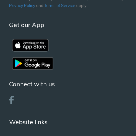
Privacy Policy
and
Terms of Service
apply.
Get our App
Connect with us
Website links