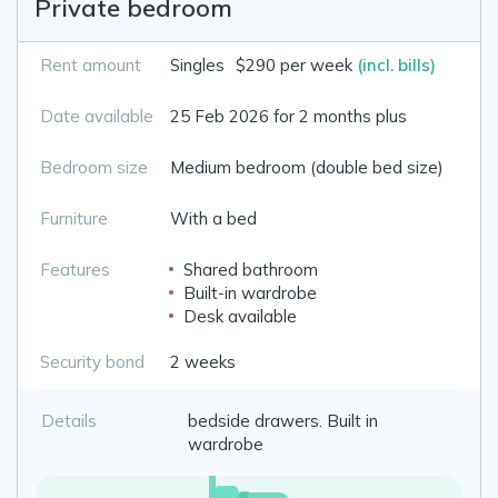
Private bedroom
Rent amount
Singles
$290 per week
(incl. bills)
Date available
25 Feb 2026 for 2 months plus
Bedroom size
Medium bedroom (double bed size)
Furniture
With a bed
Features
Shared bathroom
Built-in wardrobe
Desk available
Security bond
2 weeks
Details
bedside drawers. Built in
wardrobe