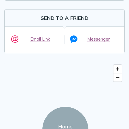
SEND TO A FRIEND
Email Link
Messenger
Home