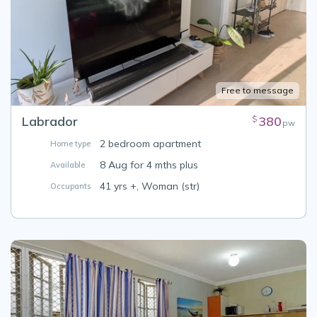
Free to message
Labrador
380
$
pw
2 bedroom apartment
Home type
8 Aug for 4 mths plus
Available
41 yrs +, Woman (str)
Occupants