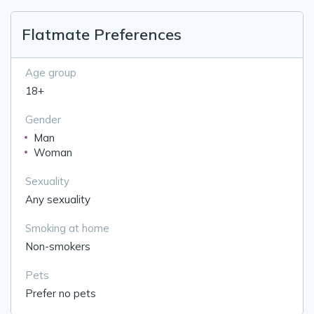
Flatmate Preferences
Age group
18+
Gender
Man
Woman
Sexuality
Any sexuality
Smoking at home
Non-smokers
Pets
Prefer no pets