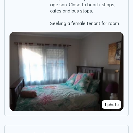
age son. Close to beach, shops,
cafes and bus stops.
Seeking a female tenant for room.
1 photo