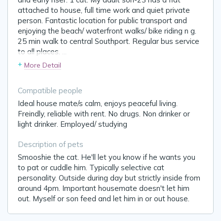
attached to house, full time work and quiet private
person. Fantastic location for public transport and
enjoying the beach/ waterfront walks/ bike riding n g.
25 min walk to central Southport. Regular bus service
to all places.
...
+
More Detail
Compatible people
Ideal house mate/s calm, enjoys peaceful living.
Freindly, reliable with rent. No drugs. Non drinker or
light drinker. Employed/ studying
Description of pets
Smooshie the cat. He'll let you know if he wants you
to pat or cuddle him. Typically selective cat
personality. Outside during day but strictly inside from
around 4pm. Important housemate doesn't let him
out. Myself or son feed and let him in or out house.