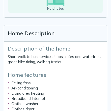
No photos
Home Description
Description of the home
Short walk to bus service, shops, cafes and waterfront
great bike riding, walking tracks
Home features
Ceiling fans
Air-conditioning
Living area heating
Broadband Internet
Clothes washer
Clothes dryer