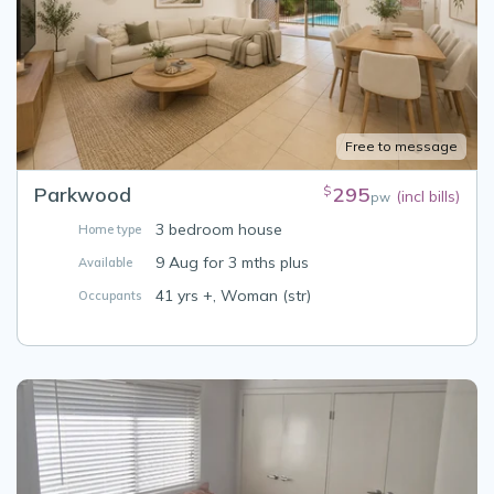
Free to message
Parkwood
295
$
(incl bills)
pw
3 bedroom house
Home type
9 Aug for 3 mths plus
Available
41 yrs +, Woman (str)
Occupants