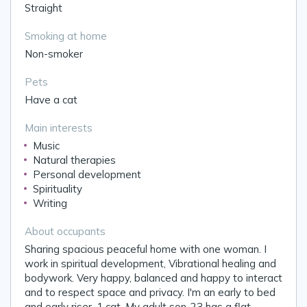
Straight
Smoking at home
Non-smoker
Pets
Have a cat
Main interests
Music
Natural therapies
Personal development
Spirituality
Writing
About occupants
Sharing spacious peaceful home with one woman. I
work in spiritual development, Vibrational healing and
bodywork. Very happy, balanced and happy to interact
and to respect space and privacy. I'm an early to bed
and early riser. 1 cat. My adult son-23 has a flat