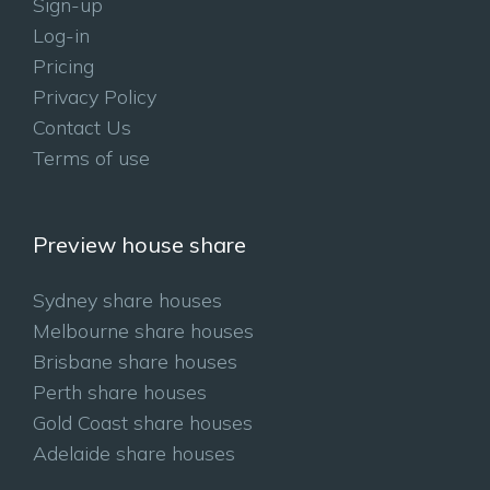
Sign-up
Log-in
Pricing
Privacy Policy
Contact Us
Terms of use
Preview house share
Sydney share houses
Melbourne share houses
Brisbane share houses
Perth share houses
Gold Coast share houses
Adelaide share houses