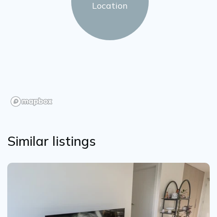
Location
Similar listings