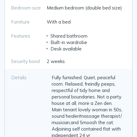
Bedroom size
Medium bedroom (double bed size)
Furniture
With a bed
Features
Shared bathroom
Built-in wardrobe
Desk available
Security bond
2 weeks
Details
Fully furnished. Quiet, peaceful
room. Relaxed, freindly peeps,
respectful of tidy home and
personal boundaries. Not a party
house at all, more a Zen den.
Main tenant lovely woman in 50s,
sound healer/massage therapist/
musician,and Smoosh the cat.
Adjoining self contained flat with
independent 24 yr