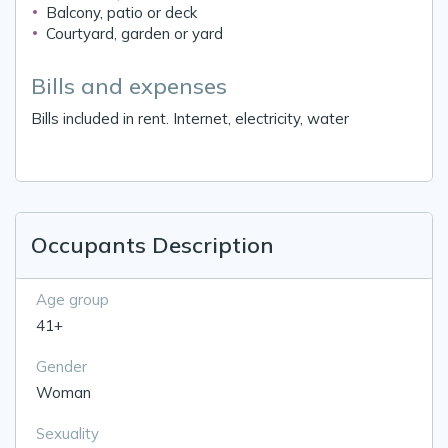
Balcony, patio or deck
Courtyard, garden or yard
Bills and expenses
Bills included in rent. Internet, electricity, water
Occupants Description
Age group
41+
Gender
Woman
Sexuality