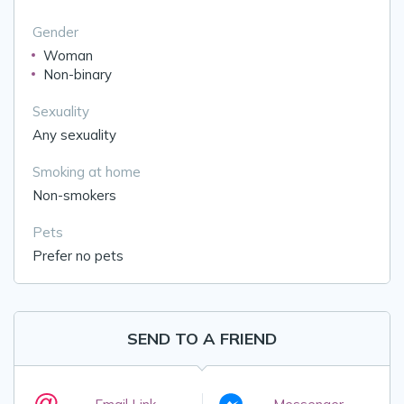
Gender
Woman
Non-binary
Sexuality
Any sexuality
Smoking at home
Non-smokers
Pets
Prefer no pets
SEND TO A FRIEND