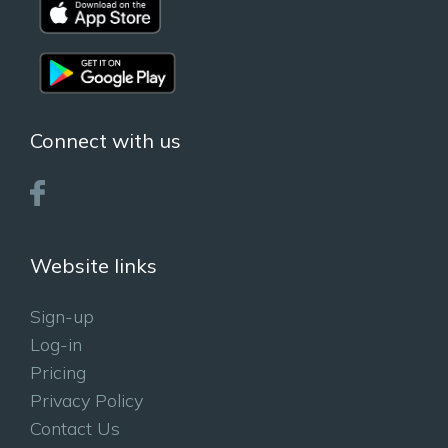
Connect with us
Website links
Sign-up
Log-in
Pricing
Privacy Policy
Contact Us