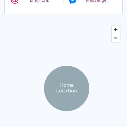
Email Link
Messenger
Home
Location