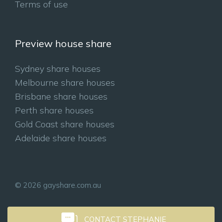
Terms of use
Preview house share
Sydney share houses
Melbourne share houses
Brisbane share houses
Perth share houses
Gold Coast share houses
Adelaide share houses
© 2026 gayshare.com.au
CONTACT STEPHANIE