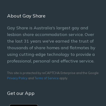
About Gay Share
Gay Share is Australia's largest gay and
lesbian share accommodation service. Over
the last 31 years we've earned the trust of
thousands of share homes and flatmates by
using cutting-edge technology to provide a
professional, personal and effective service.
This site is protected by reCAPTCHA Enterprise and the Google
Privacy Policy
and
Terms of Service
apply.
Get our App