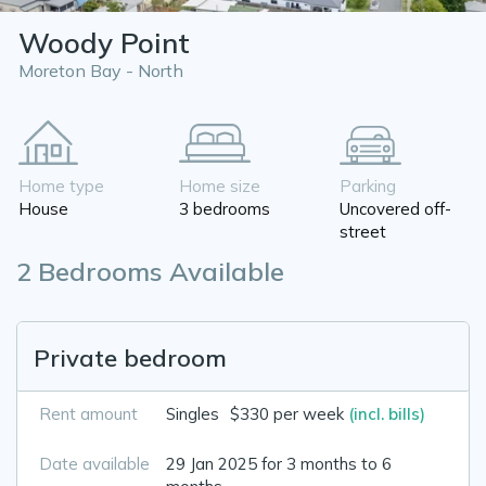
Woody Point
Moreton Bay - North
Home type
Home size
Parking
House
3 bedrooms
Uncovered off-
street
2 Bedrooms Available
Private bedroom
Rent amount
Singles
$330 per week
(incl. bills)
Date available
29 Jan 2025 for 3 months to 6