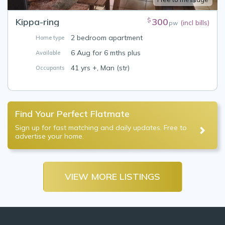
Kippa-ring
300
$
(incl bills)
pw
2 bedroom apartment
Home type
6 Aug for 6 mths plus
Available
41 yrs +, Man (str)
Occupants
Find Your Perfect Flatmate
Sign up for fast matching and daily updates. Free to
advertise your home.
VIEW MORE LISTINGS