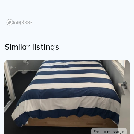
Similar listings
Free to message