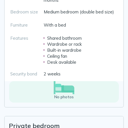
months
Bedroom size
Medium bedroom (double bed size)
Furniture
With a bed
Features
Shared bathroom
Wardrobe or rack
Built-in wardrobe
Ceiling fan
Desk available
Security bond
2 weeks
No photos
Private bedroom