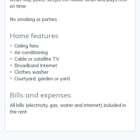
on time.
No smoking or parties
Home features
Ceiling fans
Air-conditioning
Cable or satellite TV
Broadband Internet
Clothes washer
Courtyard, garden or yard
Bills and expenses
All bills (electricity, gas, water and internet) included in
the rent.