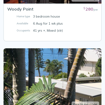
Woody Point
280
$
pw
3 bedroom house
Home type
6 Aug for 1 wk plus
Available
41 yrs +, Mixed (str)
Occupants
Free to message