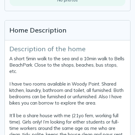
Home Description
Description of the home
A short 5min walk to the sea and a 10min walk to Bells
BeachPark. Close to the shops, beaches, bus stops,
etc.
I have two rooms available in Woody Point. Shared
kitchen, laundry, bathroom and toilet, all furnished. Both
bedrooms can be furnished or unfurnished. Also I have
bikes you can borrow to explore the area.
It’ll be a share house with me (21yo fem, working full
time). Girls only! I’m looking for either students or full-
time workers around the same age as me who are
clean, tidy, polite, keeps the house clean and pays rent