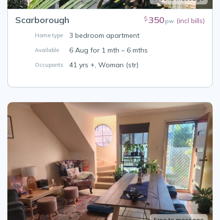
Scarborough
350
$
(incl bills)
pw
3 bedroom apartment
Home type
6 Aug for 1 mth – 6 mths
Available
41 yrs +, Woman (str)
Occupants
Free to message