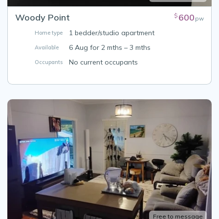
Woody Point
600
$
pw
1 bedder/studio apartment
Home type
6 Aug for 2 mths – 3 mths
Available
No current occupants
Occupants
Free to message