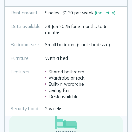
Rent amount
Singles
$330 per week
(incl. bills)
Date available
29 Jan 2025 for 3 months to 6
months
Bedroom size
Small bedroom (single bed size)
Furniture
With a bed
Features
Shared bathroom
Wardrobe or rack
Built-in wardrobe
Ceiling fan
Desk available
Security bond
2 weeks
No photos