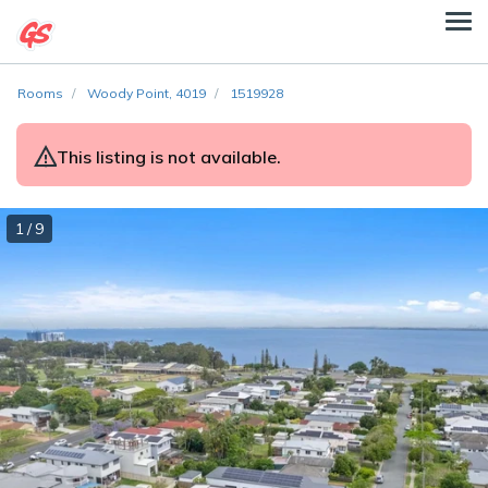
Rooms
Woody Point, 4019
1519928
This listing is not available.
1 / 9