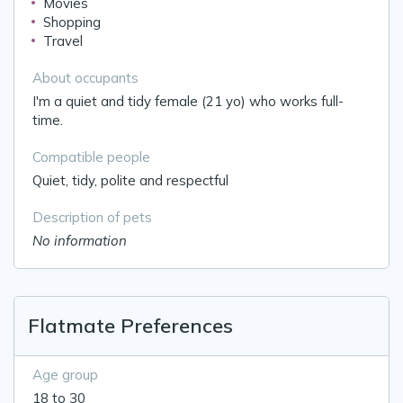
Movies
Shopping
Travel
About occupants
I'm a quiet and tidy female (21 yo) who works full-
time.
Compatible people
Quiet, tidy, polite and respectful
Description of pets
No information
Flatmate Preferences
Age group
18 to 30