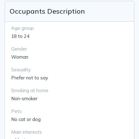
Occupants Description
Age group
18 to 24
Gender
Woman
Sexuality
Prefer not to say
Smoking at home
Non-smoker
Pets
No cat or dog
Main interests