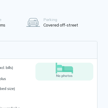
e
Parking
oms
Covered off-street
l. bills)
No photos
plus
bed size)