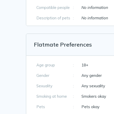
Compatible people
:
No information
Description of pets
:
No information
Flatmate Preferences
Age group
:
18+
Gender
:
Any gender
Sexuality
:
Any sexuality
Smoking at home
:
Smokers okay
Pets
:
Pets okay