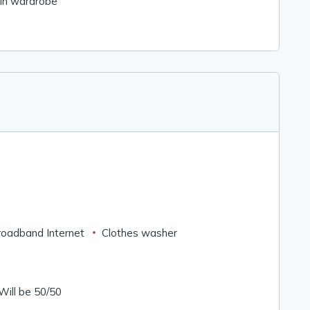
-in wardrobe
roadband Internet
Clothes washer
 Will be 50/50