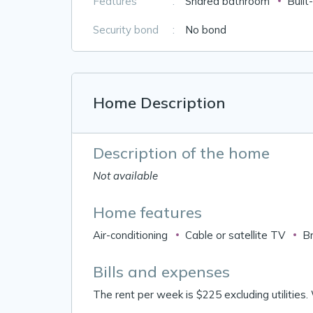
Features
:
Shared bathroom
Built
Security bond
:
No bond
Home Description
Description of the home
Not available
Home features
Air-conditioning
Cable or satellite TV
B
Bills and expenses
The rent per week is $225 excluding utilities.