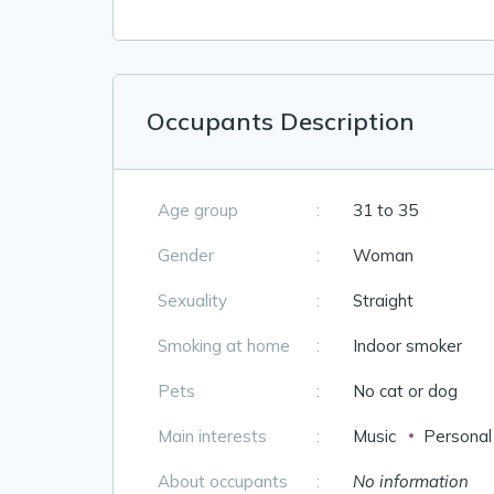
Occupants Description
Age group
:
31 to 35
Gender
:
Woman
Sexuality
:
Straight
Smoking at home
:
Indoor smoker
Pets
:
No cat or dog
Main interests
:
Music
Personal
About occupants
:
No information