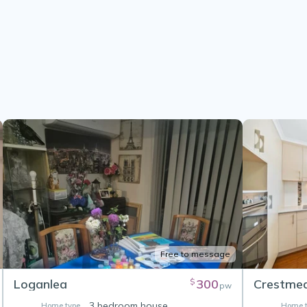
Free to message
Loganlea
300
Crestme
$
pw
3 bedroom house
Home type
Home t