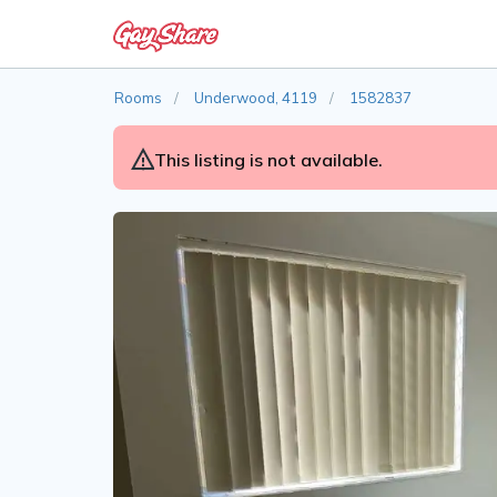
Rooms
Underwood, 4119
1582837
This listing is not available.