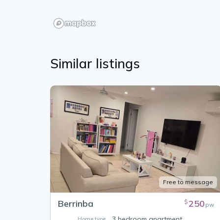
Similar listings
Free to message
Berrinba
250
$
pw
3 bedroom apartment
Home type