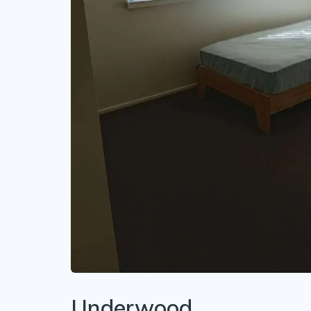
Underwood