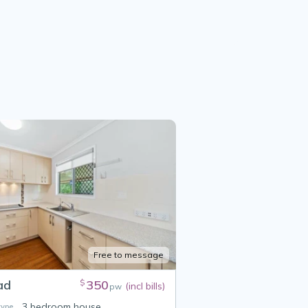
Free to message
ad
350
$
(incl bills)
pw
3 bedroom house
ype