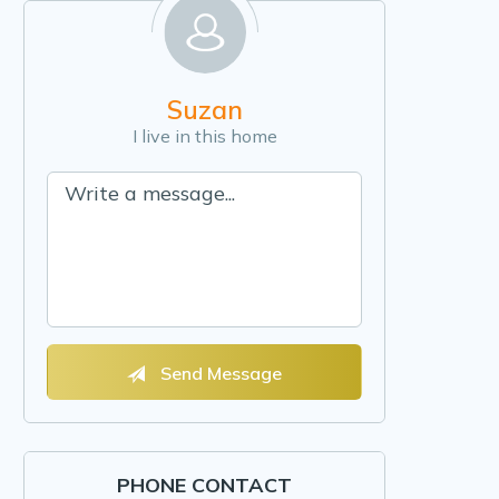
Suzan
I live in this home
Send Message
PHONE CONTACT