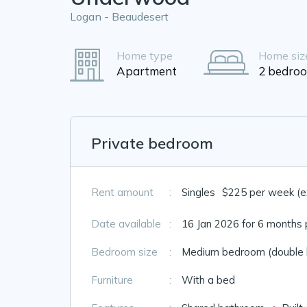
Logan - Beaudesert
Home type
Home siz
Apartment
2 bedro
Private bedroom
Rent amount
:
Singles
$225 per week (exc
Date available
:
16 Jan 2026 for 6 months 
Bedroom size
:
Medium bedroom (double 
Furniture
:
With a bed