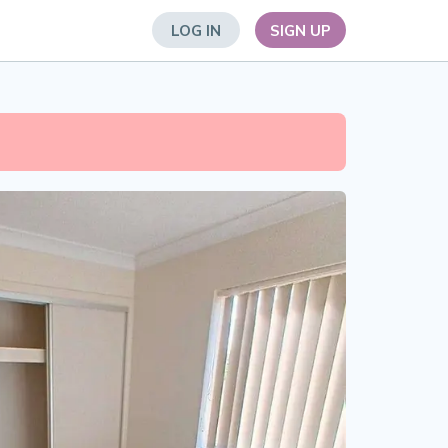
LOG IN
SIGN UP