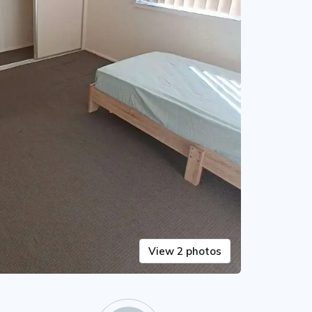
View 2 photos