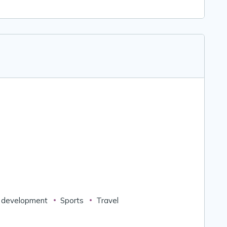
 development
Sports
Travel