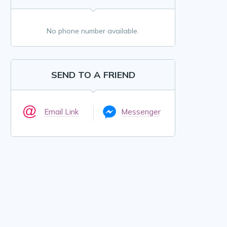
No phone number available.
SEND TO A FRIEND
Email Link
Messenger