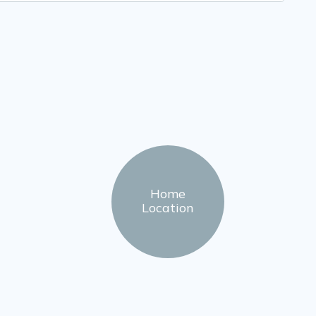
Home
Location