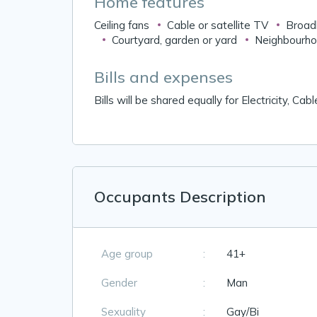
Home features
Ceiling fans
Cable or satellite TV
Broad
Courtyard, garden or yard
Neighbourho
Bills and expenses
Bills will be shared equally for Electricity, Ca
Occupants Description
Age group
:
41+
Gender
:
Man
Sexuality
:
Gay/Bi