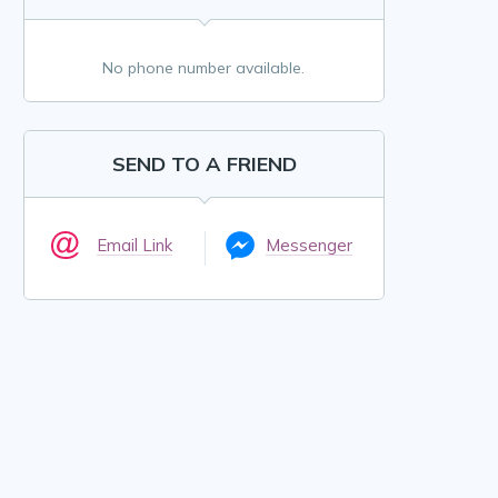
No phone number available.
SEND TO A FRIEND
Email Link
Messenger