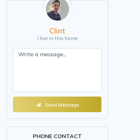
Clint
I live in this home
Send Message
PHONE CONTACT