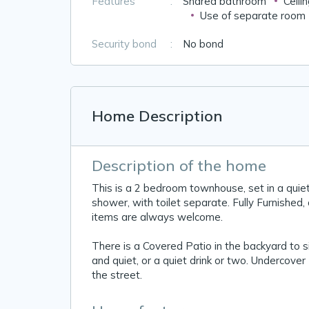
Features
:
Shared bathroom
Ceili
Use of separate room
Security bond
:
No bond
Home Description
Description of the home
This is a 2 bedroom townhouse, set in a quie
shower, with toilet separate. Fully Furnished, 
items are always welcome.
There is a Covered Patio in the backyard to si
and quiet, or a quiet drink or two. Undercover 
the street.