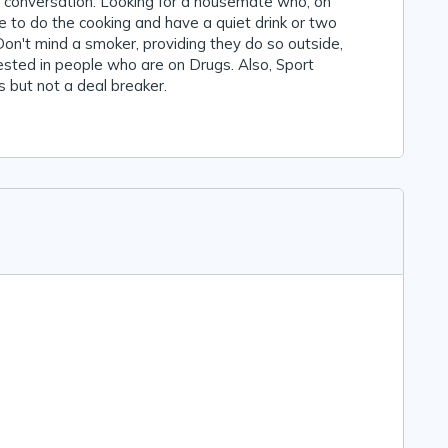
a conversation. Looking for a housemate who, on
ke to do the cooking and have a quiet drink or two
 Don't mind a smoker, providing they do so outside,
ested in people who are on Drugs. Also, Sport
 but not a deal breaker.