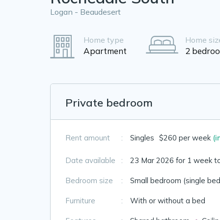
Logan - Beaudesert
Home type
Home siz
Apartment
2 bedro
Private bedroom
Rent amount
:
Singles
$260 per week
(i
Date available
:
23 Mar 2026 for 1 week t
Bedroom size
:
Small bedroom (single bed
Furniture
:
With or without a bed