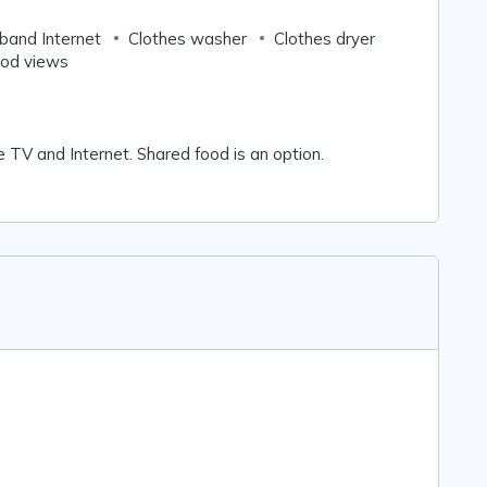
band Internet
Clothes washer
Clothes dryer
od views
ble TV and Internet. Shared food is an option.