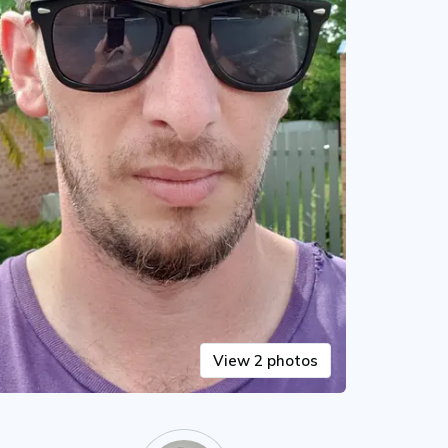
View 2 photos