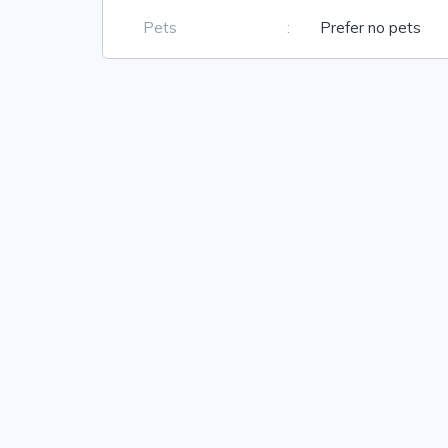
Pets
:
Prefer no pets