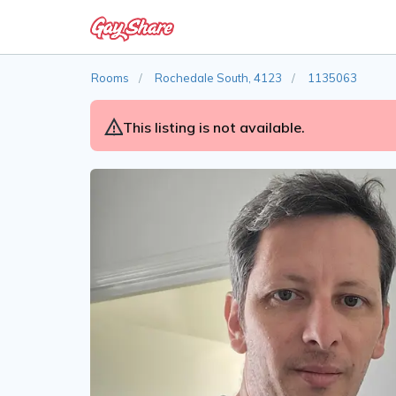
Rooms
Rochedale South, 4123
1135063
This listing is not available.