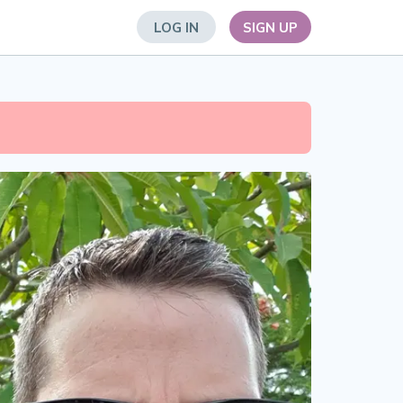
LOG IN
SIGN UP