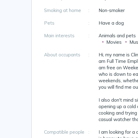
Smoking at home
:
Non-smoker
Pets
:
Have a dog
Main interests
:
Animals and pets
Movies
Mus
About occupants
:
Hi, my name is Cli
am Full Time Empl
am free on Weeken
who is down to eart
weekends, whether 
you will find me o
I also don't mind s
opening up a cold o
cooking and trying
casual watcher than
Compatible people
:
I am looking for a