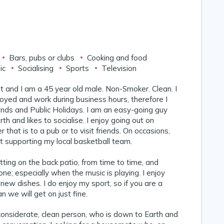
Bars, pubs or clubs
Cooking and food
ic
Socialising
Sports
Television
nt and I am a 45 year old male. Non-Smoker. Clean. I
oyed and work during business hours, therefore I
ds and Public Holidays. I am an easy-going guy
h and likes to socialise. I enjoy going out on
that is to a pub or to visit friends. On occasions,
ut supporting my local basketball team.
itting on the back patio, from time to time, and
ne; especially when the music is playing. I enjoy
 new dishes. I do enjoy my sport, so if you are a
 we will get on just fine.
 considerate, clean person, who is down to Earth and