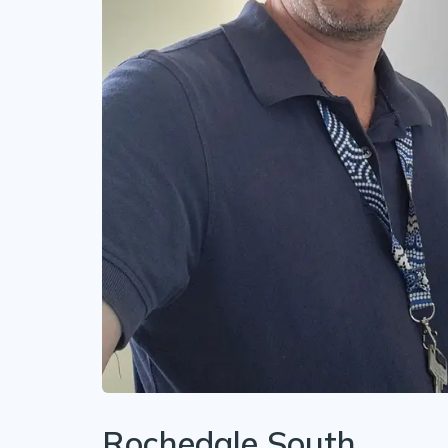
Rochedale South