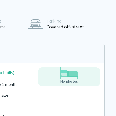
e
Parking
oms
Covered off-street
ncl. bills)
No photos
o 1 month
 size)