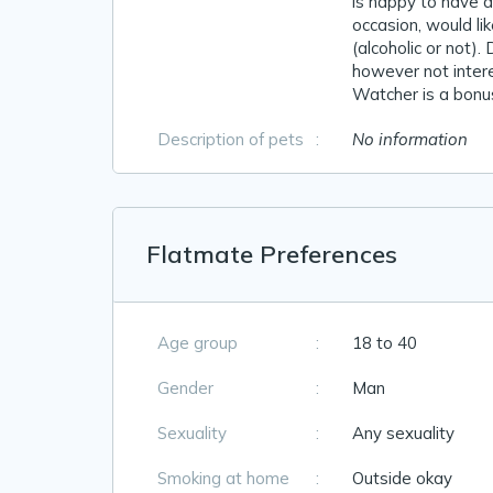
is happy to have 
occasion, would li
(alcoholic or not).
however not inter
Watcher is a bonus
Description of pets
:
No information
Flatmate Preferences
Age group
:
18 to 40
Gender
:
Man
Sexuality
:
Any sexuality
Smoking at home
:
Outside okay