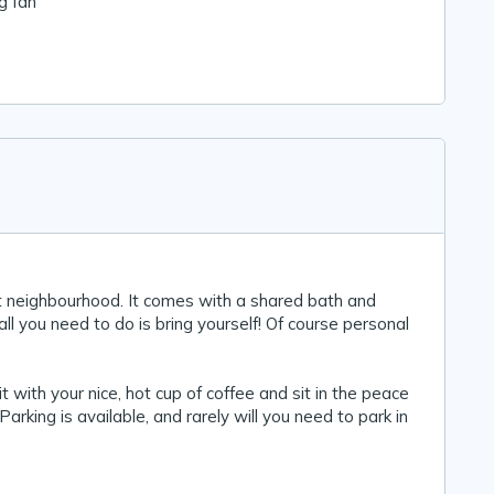
ng fan
t neighbourhood. It comes with a shared bath and
all you need to do is bring yourself! Of course personal
t with your nice, hot cup of coffee and sit in the peace
Parking is available, and rarely will you need to park in