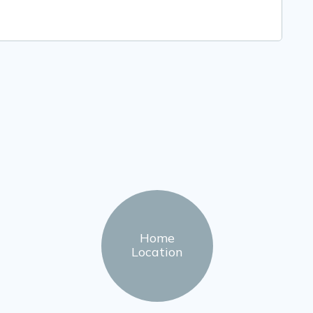
Home
Location