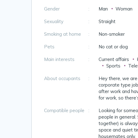
Gender
:
Man
Woman
Sexuality
:
Straight
Smoking at home
:
Non-smoker
Pets
:
No cat or dog
Main interests
:
Current affairs
Sports
Tele
About occupants
:
Hey there, we are
corporate type job
after work and havi
for work, so there
Compatible people
:
Looking for someon
people in general.
together) is always
space and quiet ti
housemates only.