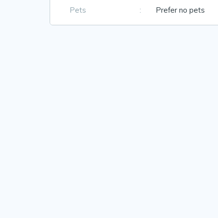
Pets
:
Prefer no pets