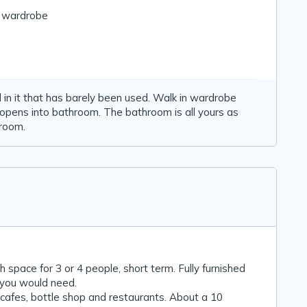
n wardrobe
n it that has barely been used. Walk in wardrobe
pens into bathroom. The bathroom is all yours as
 room.
space for 3 or 4 people, short term. Fully furnished
t you would need.
, cafes, bottle shop and restaurants. About a 10