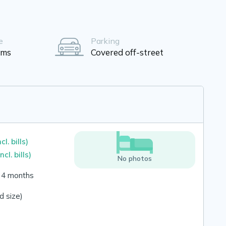
e
Parking
oms
Covered off-street
ncl. bills)
incl. bills)
No photos
o 4 months
 size)