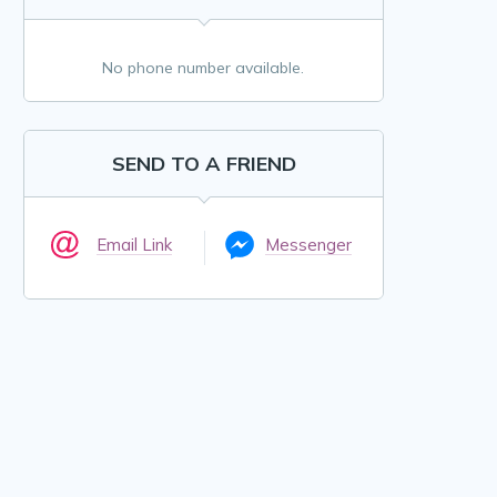
No phone number available.
SEND TO A FRIEND
Email Link
Messenger