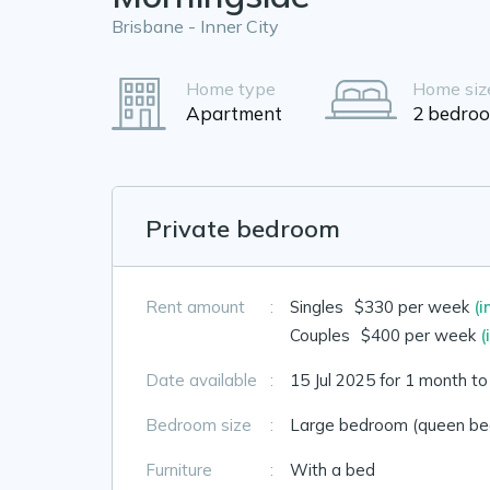
Brisbane - Inner City
Home type
Home siz
Apartment
2 bedro
Private bedroom
Rent amount
:
Singles
$330 per week
(i
Couples
$400 per week
(
Date available
:
15 Jul 2025 for 1 month t
Bedroom size
:
Large bedroom (queen bed
Furniture
:
With a bed