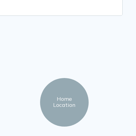
Home
Location