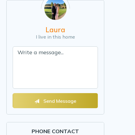
Laura
I live in this home
Send Message
PHONE CONTACT