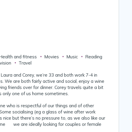
Health and fitness
Movies
Music
Reading
vision
Travel
 Laura and Corey, we’re 33 and both work 7-4 in
s. We are both fairly active and social, enjoy a wine
ng friends over for dinner. Corey travels quite a bit
’s only one of us home sometimes.
e who is respectful of our things and of other
 Some socialising (eg a glass of wine after work
 nice but there’s no pressure to, as we also like our
me 😊 we are ideally looking for couples or female