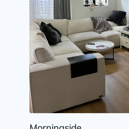
Morningside