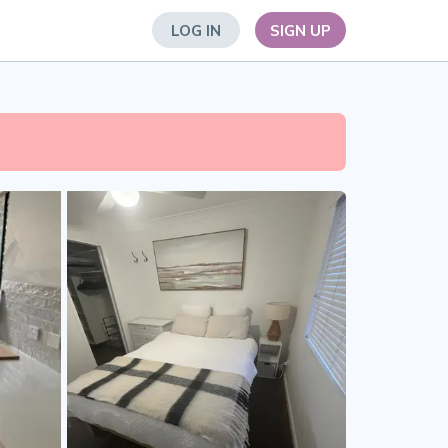
LOG IN
SIGN UP