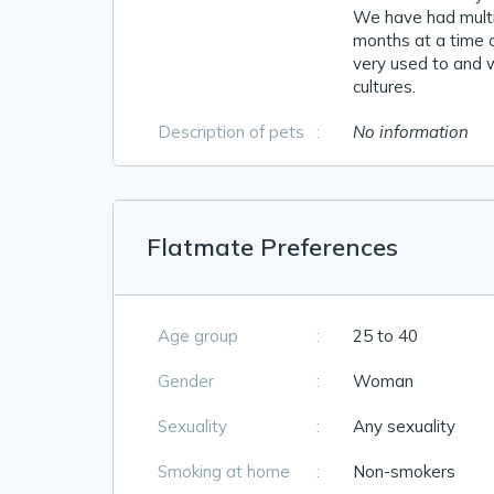
We have had multip
months at a time o
very used to and w
cultures.
Description of pets
:
No information
Flatmate Preferences
Age group
:
25 to 40
Gender
:
Woman
Sexuality
:
Any sexuality
Smoking at home
:
Non-smokers