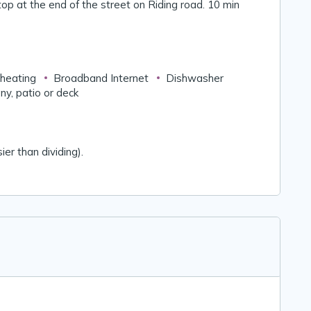
stop at the end of the street on Riding road. 10 min
 heating
Broadband Internet
Dishwasher
ny, patio or deck
ier than dividing).