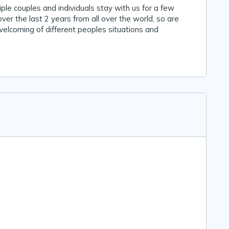
le couples and individuals stay with us for a few
ver the last 2 years from all over the world, so are
elcoming of different peoples situations and