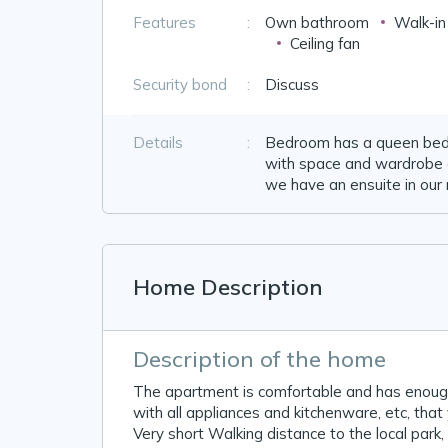
Features
:
Own bathroom
Walk-i
Ceiling fan
Security bond
:
Discuss
Details
:
Bedroom has a queen bed i
with space and wardrobe o
we have an ensuite in our
Home Description
Description of the home
The apartment is comfortable and has enough 
with all appliances and kitchenware, etc, tha
Very short Walking distance to the local park