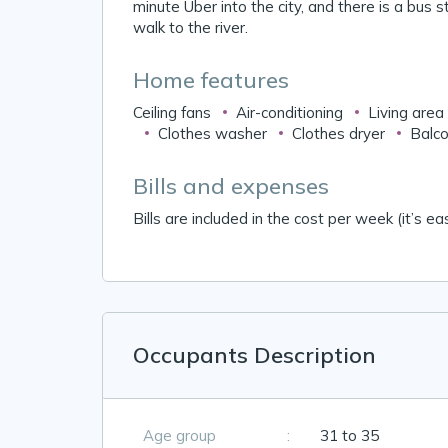
minute Uber into the city, and there is a bus 
walk to the river.
Home features
Ceiling fans
Air-conditioning
Living area
Clothes washer
Clothes dryer
Balco
Bills and expenses
Bills are included in the cost per week (it’s eas
Occupants Description
Age group
:
31 to 35