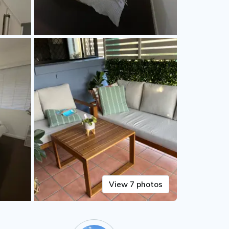
View 7 photos