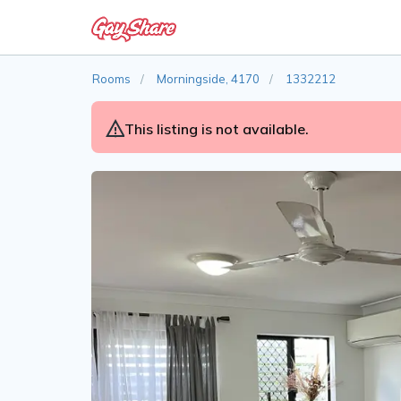
Rooms
Morningside, 4170
1332212
This listing is not available.