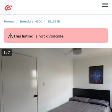
Rooms
Brendale, 4500
1515245
This listing is not available.
1 / 7