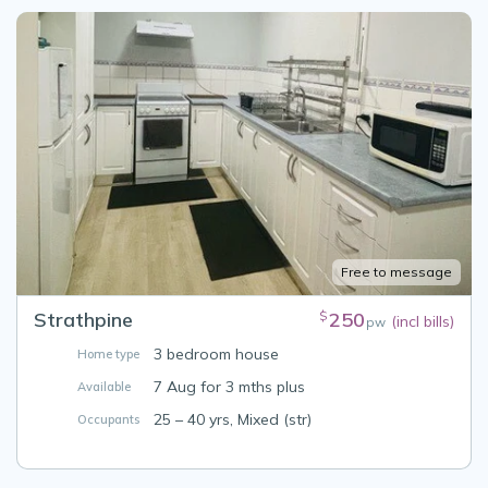
Free to message
Strathpine
250
$
(incl bills)
pw
3 bedroom house
Home type
7 Aug for 3 mths plus
Available
25 – 40 yrs, Mixed (str)
Occupants