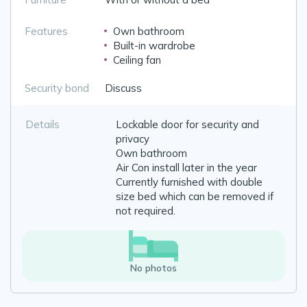
Features
Own bathroom
Built-in wardrobe
Ceiling fan
Security bond
Discuss
Details
Lockable door for security and
privacy
Own bathroom
Air Con install later in the year
Currently furnished with double
size bed which can be removed if
not required.
No photos