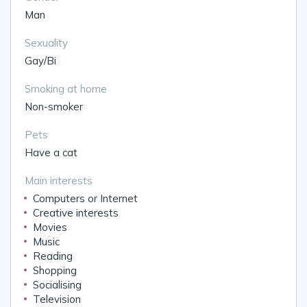
Man
Sexuality
Gay/Bi
Smoking at home
Non-smoker
Pets
Have a cat
Main interests
Computers or Internet
Creative interests
Movies
Music
Reading
Shopping
Socialising
Television