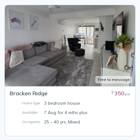
Free to message
Bracken Ridge
350
$
pw
3 bedroom house
Home type
7 Aug for 4 mths plus
Available
25 – 40 yrs, Mixed
Occupants