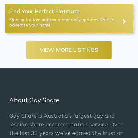
Find Your Perfect Flatmate
Sign up for fast matching and daily updates. Free to
advertise your home.
VIEW MORE LISTINGS
About Gay Share
Gay Share is Australia's largest gay and
lesbian share accommodation service. Over
the last 31 years we've earned the trust of