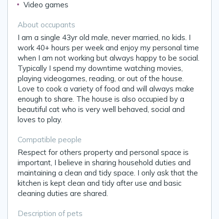
Video games
About occupants
I am a single 43yr old male, never married, no kids. I
work 40+ hours per week and enjoy my personal time
when I am not working but always happy to be social.
Typically I spend my downtime watching movies,
playing videogames, reading, or out of the house.
Love to cook a variety of food and will always make
enough to share. The house is also occupied by a
beautiful cat who is very well behaved, social and
loves to play.
Compatible people
Respect for others property and personal space is
important, I believe in sharing household duties and
maintaining a clean and tidy space. I only ask that the
kitchen is kept clean and tidy after use and basic
cleaning duties are shared.
Description of pets