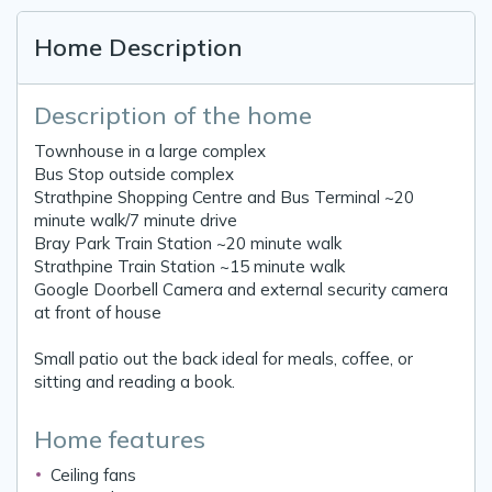
Home Description
Description of the home
Townhouse in a large complex
Bus Stop outside complex
Strathpine Shopping Centre and Bus Terminal ~20
minute walk/7 minute drive
Bray Park Train Station ~20 minute walk
Strathpine Train Station ~15 minute walk
Google Doorbell Camera and external security camera
at front of house
Small patio out the back ideal for meals, coffee, or
sitting and reading a book.
Home features
Ceiling fans