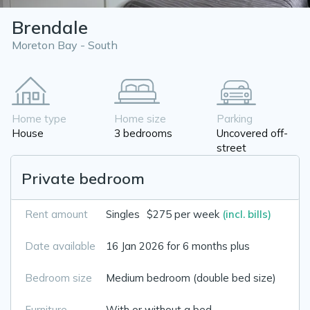
Brendale
Moreton Bay - South
Home type
Home size
Parking
House
3 bedrooms
Uncovered off-
street
Private bedroom
Rent amount
Singles
$275 per week
(incl. bills)
Date available
16 Jan 2026 for 6 months plus
Bedroom size
Medium bedroom (double bed size)
Furniture
With or without a bed