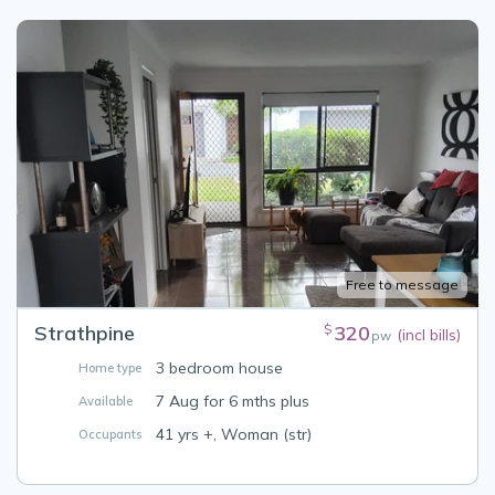
Free to message
Strathpine
320
$
(incl bills)
pw
3 bedroom house
Home type
7 Aug for 6 mths plus
Available
41 yrs +, Woman (str)
Occupants