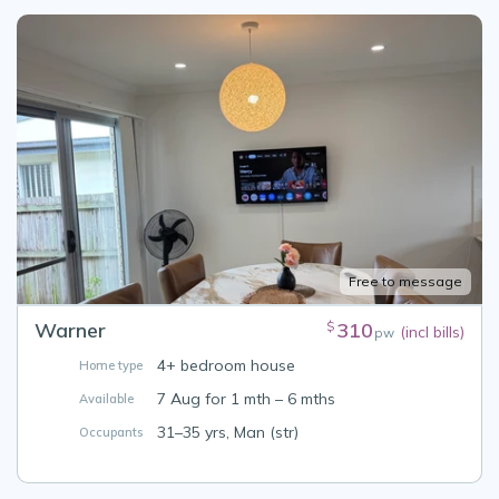
Free to message
Warner
310
$
(incl bills)
pw
4+ bedroom house
Home type
7 Aug for 1 mth – 6 mths
Available
31–35 yrs, Man (str)
Occupants