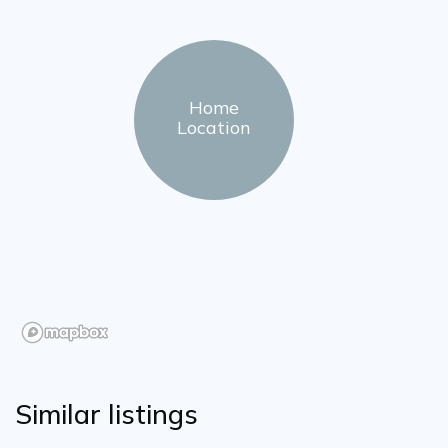
Home
Location
Similar listings