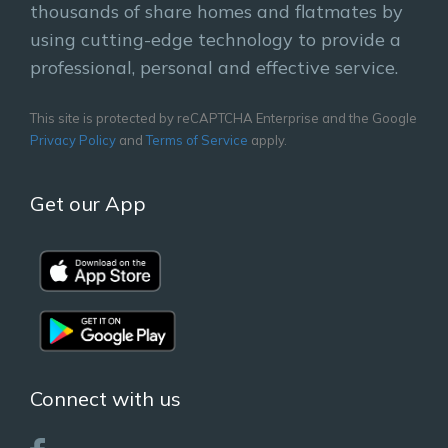
thousands of share homes and flatmates by
using cutting-edge technology to provide a
professional, personal and effective service.
This site is protected by reCAPTCHA Enterprise and the Google
Privacy Policy
and
Terms of Service
apply.
Get our App
Connect with us