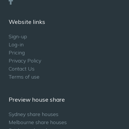
Website links
Sign-up
Log-in
Pricing
Privacy Policy
Contact Us
Terms of use
Preview house share
Sydney share houses
Melbourne share houses