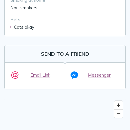
Smoking at home
Non-smokers
Pets
Cats okay
SEND TO A FRIEND
Email Link
Messenger