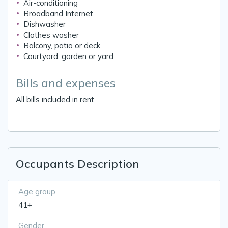
Air-conditioning
Broadband Internet
Dishwasher
Clothes washer
Balcony, patio or deck
Courtyard, garden or yard
Bills and expenses
All bills included in rent
Occupants Description
Age group
41+
Gender