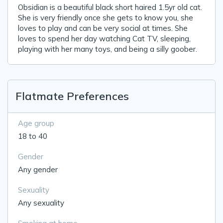
Obsidian is a beautiful black short haired 1.5yr old cat.
She is very friendly once she gets to know you, she
loves to play and can be very social at times. She
loves to spend her day watching Cat TV, sleeping,
playing with her many toys, and being a silly goober.
Flatmate Preferences
Age group
18 to 40
Gender
Any gender
Sexuality
Any sexuality