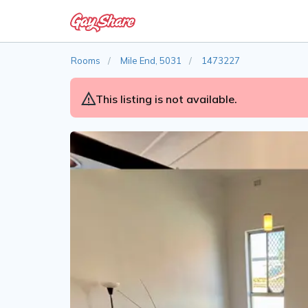
Rooms
Mile End, 5031
1473227
This listing is not available.