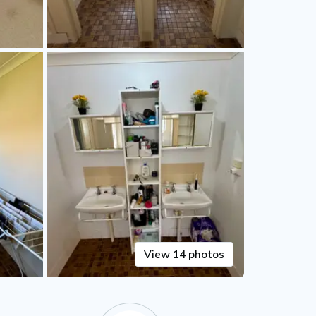
View 14 photos