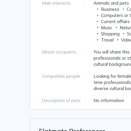
Main interests
:
Animals and pets
Business
Ca
Computers or I
Current affairs
Music
Natur
Shopping
So
Travel
Vide
About occupants
:
You will share this
professionals or st
cultural backgroun
Compatible people
:
Looking for females
time professionals 
diverse cultural b
Description of pets
:
No information