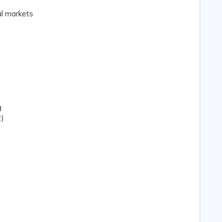
al markets
)
g
t)