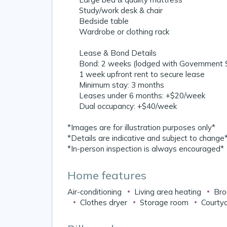
✔️ Study/work desk & chair
✔️ Bedside table
✔️ Wardrobe or clothing rack
📋 Lease & Bond Details
✔️ Bond: 2 weeks (lodged with Government S
✔️ 1 week upfront rent to secure lease
✔️ Minimum stay: 3 months
✔️ Leases under 6 months: +$20/week
✔️ Dual occupancy: +$40/week
*Images are for illustration purposes only*
*Details are indicative and subject to change
*In-person inspection is always encouraged*
Home features
Air-conditioning
Living area heating
Bro
Clothes dryer
Storage room
Courtya