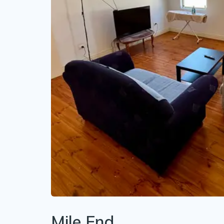
Mile End