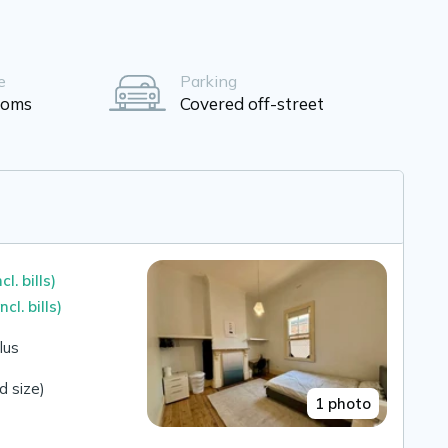
e
Parking
ooms
Covered off-street
ncl. bills)
incl. bills)
lus
 size)
1 photo