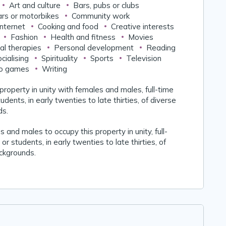
Art and culture
Bars, pubs or clubs
rs or motorbikes
Community work
nternet
Cooking and food
Creative interests
Fashion
Health and fitness
Movies
al therapies
Personal development
Reading
cialising
Spirituality
Sports
Television
o games
Writing
 property in unity with females and males, full-time
udents, in early twenties to late thirties, of diverse
ds.
 and males to occupy this property in unity, full-
or students, in early twenties to late thirties, of
ackgrounds.