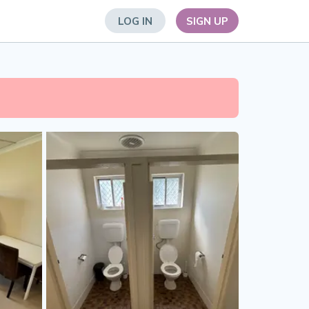
LOG IN
SIGN UP