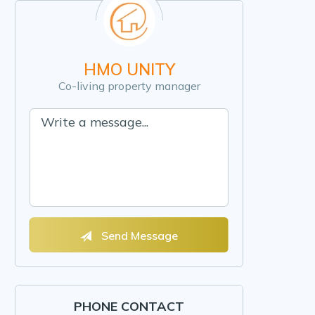
HMO UNITY
Co-living property manager
Send Message
PHONE CONTACT