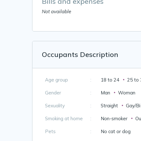
Bills and expenses
Not available
Occupants Description
Age group
:
18 to 24
25 to
Gender
:
Man
Woman
Sexuality
:
Straight
Gay/Bi
Smoking at home
:
Non-smoker
Ou
Pets
:
No cat or dog