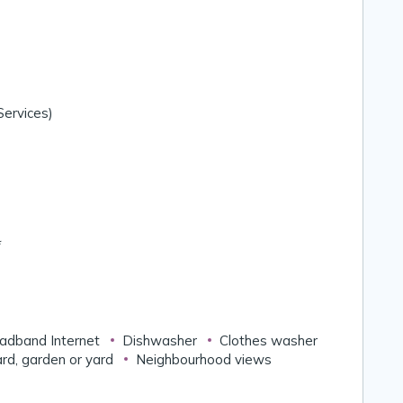
ervices)
*
adband Internet
Dishwasher
Clothes washer
rd, garden or yard
Neighbourhood views