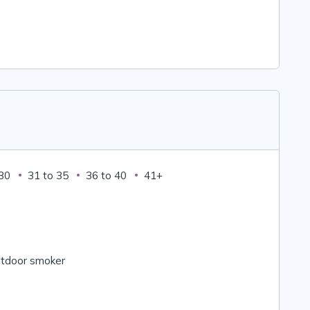
 30
31 to 35
36 to 40
41+
tdoor smoker