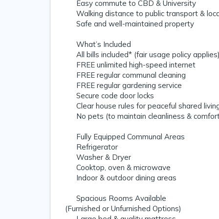
✔️ Easy commute to CBD & University
✔️ Walking distance to public transport & loc
✔️ Safe and well-maintained property
💡 What’s Included
✔️ All bills included* (fair usage policy applies
✔️ FREE unlimited high-speed internet
✔️ FREE regular communal cleaning
✔️ FREE regular gardening service
✔️ Secure code door locks
✔️ Clear house rules for peaceful shared livin
✔️ No pets (to maintain cleanliness & comfor
🍳 Fully Equipped Communal Areas
✔️ Refrigerator
✔️ Washer & Dryer
✔️ Cooktop, oven & microwave
✔️ Indoor & outdoor dining areas
🛏 Spacious Rooms Available
(Furnished or Unfurnished Options)
✔️ Large bed & quality mattress