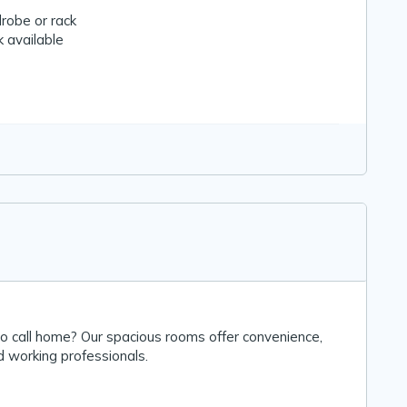
robe or rack
 available
to call home? Our spacious rooms offer convenience,
d working professionals.