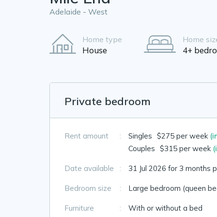
Adelaide - West
Home type
Home siz
House
4+ bedr
Private bedroom
Rent amount
:
Singles
$275 per week
(i
Couples
$315 per week
(
Date available
:
31 Jul 2026 for 3 months p
Bedroom size
:
Large bedroom (queen bed
Furniture
:
With or without a bed