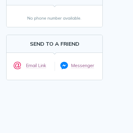
No phone number available.
SEND TO A FRIEND
Email Link
Messenger