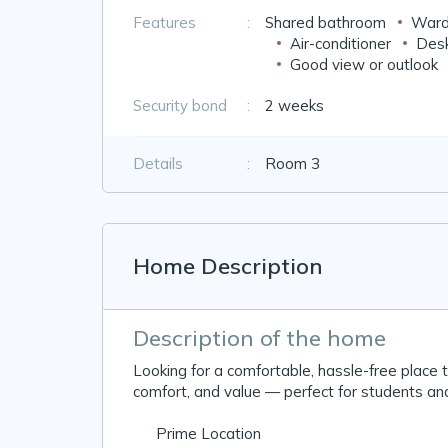
Features
:
Shared bathroom
Ward
Air-conditioner
Desk
Good view or outlook
Security bond
:
2 weeks
Details
:
Room 3
Home Description
Description of the home
Looking for a comfortable, hassle-free place 
comfort, and value — perfect for students an
📍 Prime Location