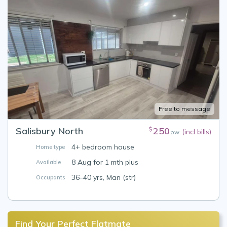
Free to message
Salisbury North
250
$
(incl bills)
pw
4+ bedroom house
Home type
8 Aug for 1 mth plus
Available
36–40 yrs, Man (str)
Occupants
Find Your Perfect Flatmate