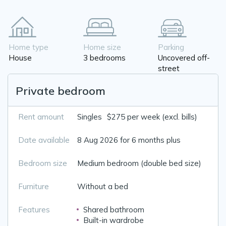
Home type
Home size
Parking
House
3 bedrooms
Uncovered off-
street
Private bedroom
Rent amount
Singles
$275 per week (excl. bills)
Date available
8 Aug 2026 for 6 months plus
Bedroom size
Medium bedroom (double bed size)
Furniture
Without a bed
Features
Shared bathroom
Built-in wardrobe