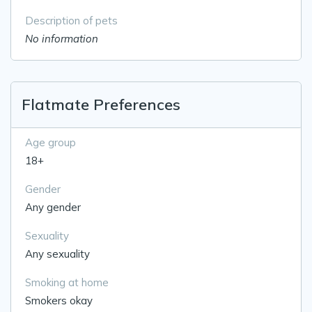
Description of pets
No information
Flatmate Preferences
Age group
18+
Gender
Any gender
Sexuality
Any sexuality
Smoking at home
Smokers okay