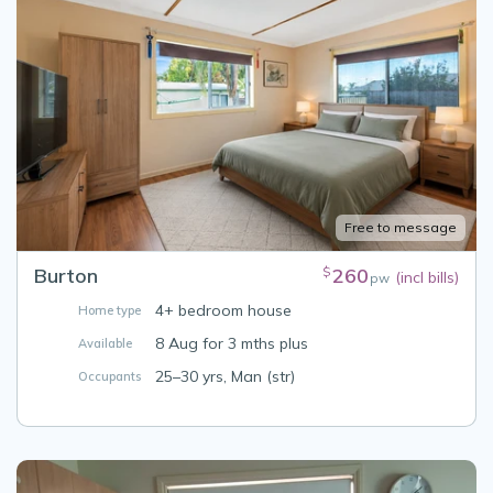
Free to message
Burton
260
$
(incl bills)
pw
4+ bedroom house
Home type
8 Aug for 3 mths plus
Available
25–30 yrs, Man (str)
Occupants