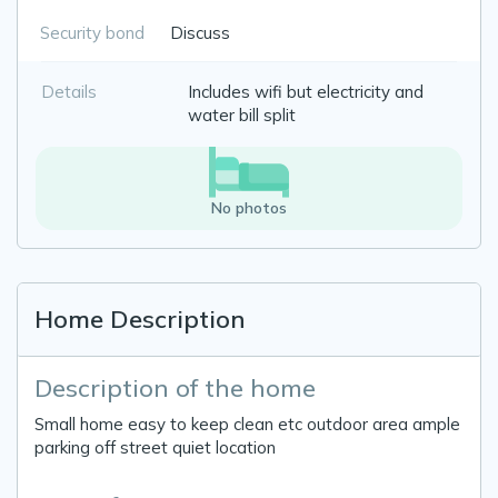
Security bond
Discuss
Details
Includes wifi but electricity and
water bill split
No photos
Home Description
Description of the home
Small home easy to keep clean etc outdoor area ample
parking off street quiet location