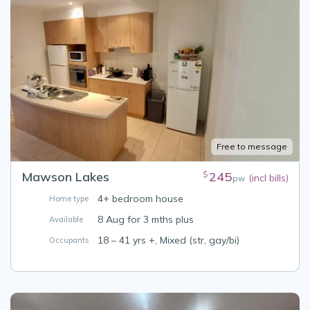
Free to message
Mawson Lakes
245
$
(incl bills)
pw
4+ bedroom house
Home type
8 Aug for 3 mths plus
Available
18 – 41 yrs +, Mixed (str, gay/bi)
Occupants