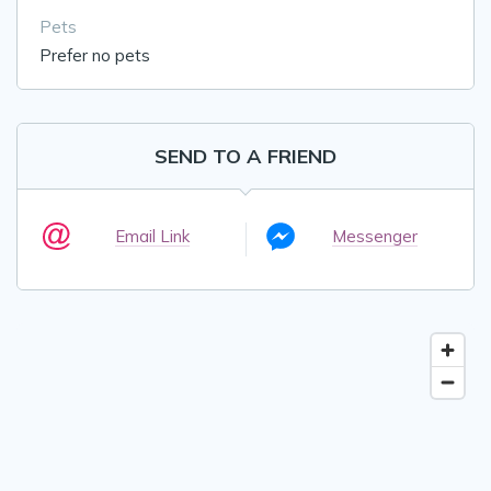
Pets
Prefer no pets
SEND TO A FRIEND
Email Link
Messenger