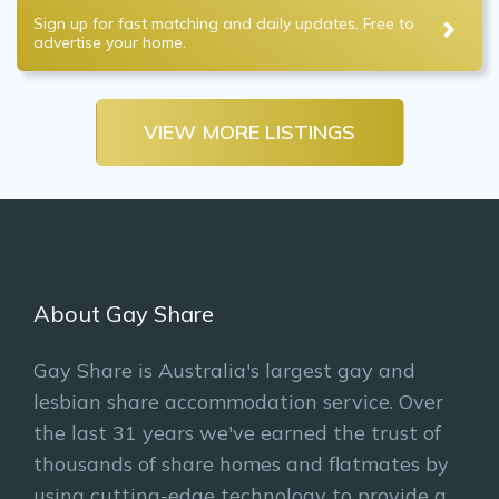
Sign up for fast matching and daily updates. Free to
advertise your home.
VIEW MORE LISTINGS
About Gay Share
Gay Share is Australia's largest gay and
lesbian share accommodation service. Over
the last 31 years we've earned the trust of
thousands of share homes and flatmates by
using cutting-edge technology to provide a