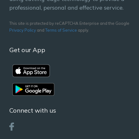
professional, personal and effective service.
This site is protected by reCAPTCHA Enterprise and the Google
Privacy Policy
and
Terms of Service
apply.
Get our App
Connect with us