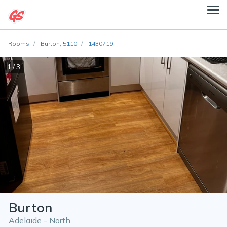
Rooms
Burton, 5110
1430719
1 / 3
Burton
Adelaide - North