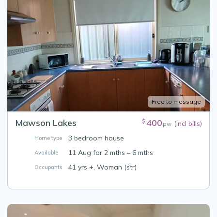
Free to message
Mawson Lakes
400
$
(incl bills)
pw
3 bedroom house
Home type
11 Aug for 2 mths – 6 mths
Available
41 yrs +, Woman (str)
Occupants