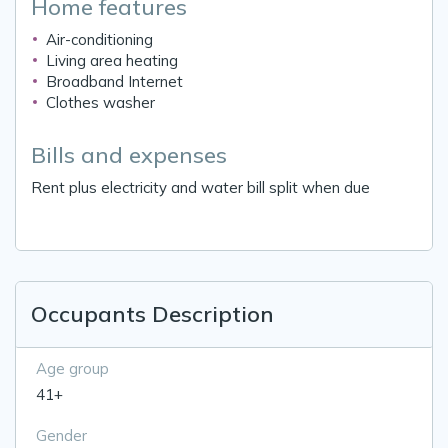
Home features
Air-conditioning
Living area heating
Broadband Internet
Clothes washer
Bills and expenses
Rent plus electricity and water bill split when due
Occupants Description
Age group
41+
Gender