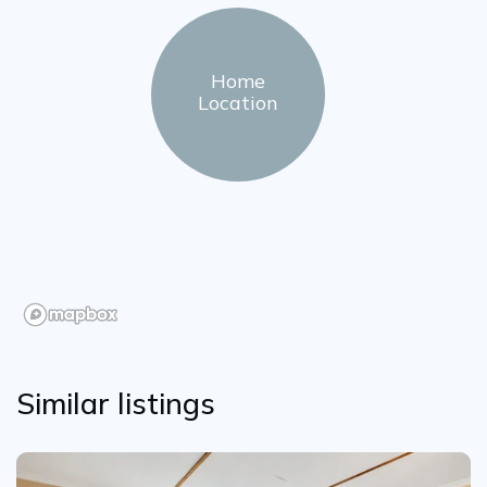
Home
Location
Similar listings