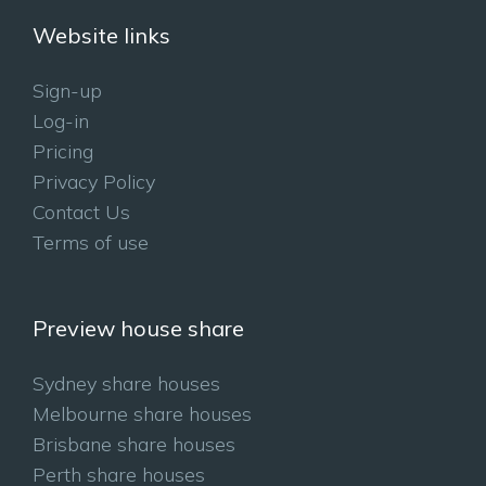
Website links
Sign-up
Log-in
Pricing
Privacy Policy
Contact Us
Terms of use
Preview house share
Sydney share houses
Melbourne share houses
Brisbane share houses
Perth share houses