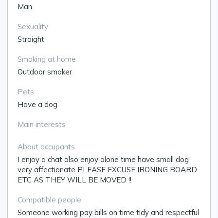
Man
Sexuality
Straight
Smoking at home
Outdoor smoker
Pets
Have a dog
Main interests
About occupants
I enjoy a chat also enjoy alone time have small dog
very affectionate PLEASE EXCUSE IRONING BOARD
ETC AS THEY WILL BE MOVED !!
Compatible people
Someone working pay bills on time tidy and respectful